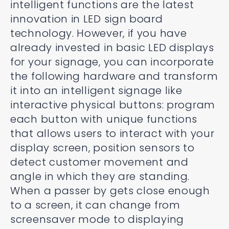
intelligent functions are the latest
innovation in LED sign board
technology. However, if you have
already invested in basic LED displays
for your signage, you can incorporate
the following hardware and transform
it into an intelligent signage like
interactive physical buttons: program
each button with unique functions
that allows users to interact with your
display screen, position sensors to
detect customer movement and
angle in which they are standing.
When a passer by gets close enough
to a screen, it can change from
screensaver mode to displaying