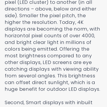
pixel (LED cluster) to another (in all
directions – above, below and either
side). Smaller the pixel pitch, the
higher the resolution. Today, 4K
displays are becoming the norm, with
horizontal pixel counts of over 4000,
and bright clear light in millions of
colors being emitted. Offering the
most brightness compared to any
other displays, LED screens are eye
catching displays with viewing ability
from several angles. This brightness
can offset direct sunlight, which is a
huge benefit for outdoor LED displays.
Second, Smart displays with inbuilt