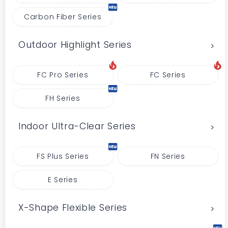
Carbon Fiber Series
Outdoor Highlight Series
FC Pro Series
FC Series
FH Series
Indoor Ultra-Clear Series
FS Plus Series
FN Series
E Series
X-Shape Flexible Series