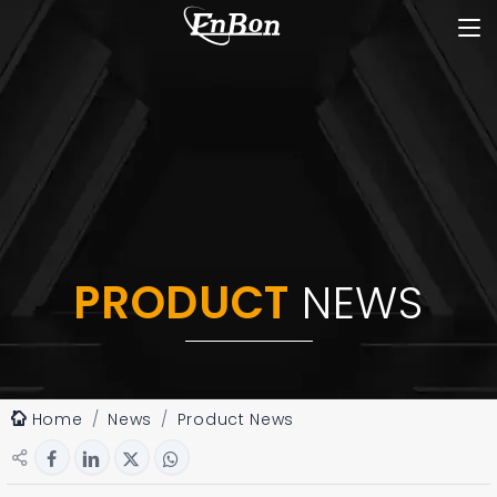
PRODUCT
NEWS
Home
News
Product News