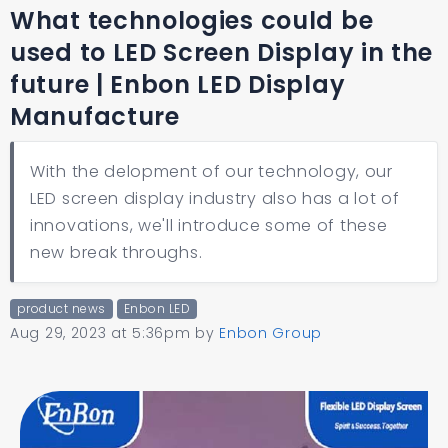
What technologies could be
used to LED Screen Display in the
future | Enbon LED Display
Manufacture
With the delopment of our technology, our
LED screen display industry also has a lot of
innovations, we'll introduce some of these
new break throughs.
product news
Enbon LED
Aug 29, 2023 at 5:36pm
by
Enbon Group