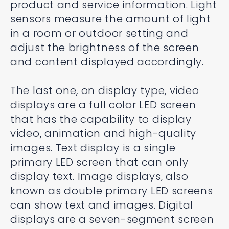
product and service information. Light
sensors measure the amount of light
in a room or outdoor setting and
adjust the brightness of the screen
and content displayed accordingly.
The last one, on display type, video
displays are a full color LED screen
that has the capability to display
video, animation and high-quality
images. Text display is a single
primary LED screen that can only
display text. Image displays, also
known as double primary LED screens
can show text and images. Digital
displays are a seven-segment screen