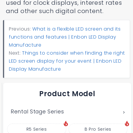
used for clock displays, interest rates
and other such digital content.
Previous:
What is a flexible LED screen and its
functions and features | Enbon LED Display
Manufacture
Next:
Things to consider when finding the right
LED screen display for your event | Enbon LED
Display Manufacture
Product Model
Rental Stage Series
R5 Series
B Pro Series