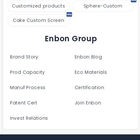
Customized products
Sphere-Custom
Cake Custom Screen
Enbon Group
Brand Story
Enbon Blog
Prod Capacity
Eco Materials
Manuf Process
Certification
Patent Cert
Join Enbon
Invest Relations