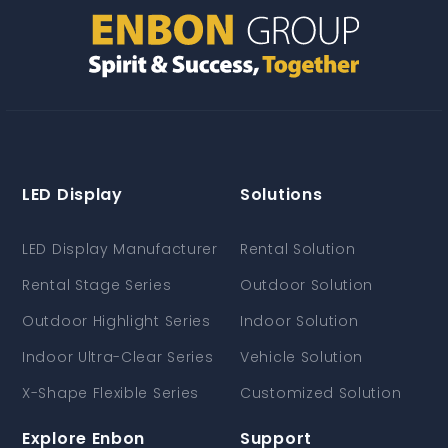
LED Display
Solutions
LED Display Manufacturer
Rental Solution
Rental Stage Series
Outdoor Solution
Outdoor Highlight Series
Indoor Solution
Indoor Ultra-Clear Series
Vehicle Solution
X-Shape Flexible Series
Customized Solution
Explore Enbon
Support