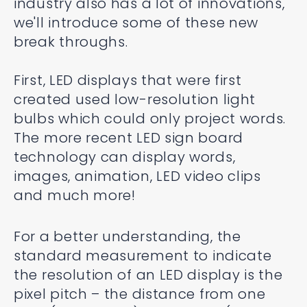
industry also has a lot of innovations,
we'll introduce some of these new
break throughs.
First, LED displays that were first
created used low-resolution light
bulbs which could only project words.
The more recent LED sign board
technology can display words,
images, animation, LED video clips
and much more!
For a better understanding, the
standard measurement to indicate
the resolution of an LED display is the
pixel pitch – the distance from one