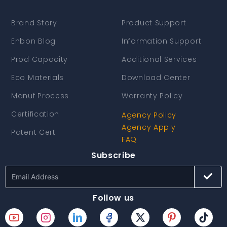
Brand Story
Product Support
Enbon Blog
Information Support
Prod Capacity
Additional Services
Eco Materials
Download Center
Manuf Process
Warranty Policy
Certification
Agency Policy
Agency Apply
Patent Cert
FAQ
Subscribe
Follow us