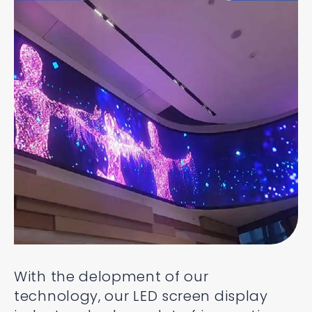
With the delopment of our
technology, our LED screen display