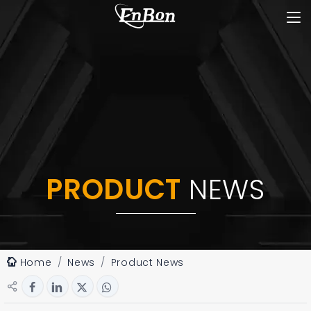
PRODUCT
NEWS
Home
News
Product News