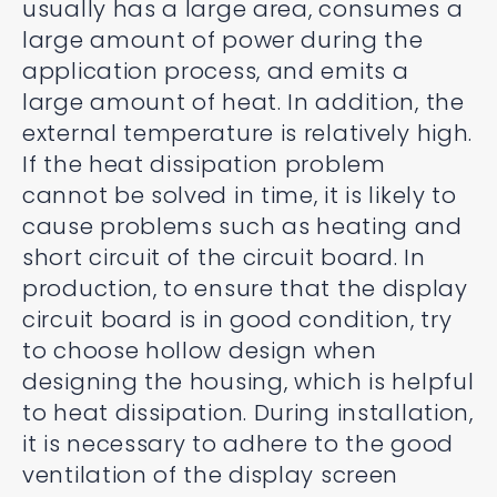
usually has a large area, consumes a
large amount of power during the
application process, and emits a
large amount of heat. In addition, the
external temperature is relatively high.
If the heat dissipation problem
cannot be solved in time, it is likely to
cause problems such as heating and
short circuit of the circuit board. In
production, to ensure that the display
circuit board is in good condition, try
to choose hollow design when
designing the housing, which is helpful
to heat dissipation. During installation,
it is necessary to adhere to the good
ventilation of the display screen