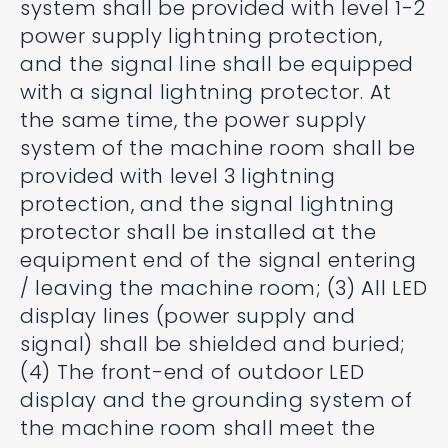
system shall be provided with level 1-2
power supply lightning protection,
and the signal line shall be equipped
with a signal lightning protector. At
the same time, the power supply
system of the machine room shall be
provided with level 3 lightning
protection, and the signal lightning
protector shall be installed at the
equipment end of the signal entering
/ leaving the machine room; (3) All LED
display lines (power supply and
signal) shall be shielded and buried;
(4) The front-end of outdoor LED
display and the grounding system of
the machine room shall meet the