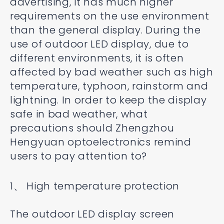
advertising, it has much higher
requirements on the use environment
than the general display. During the
use of outdoor LED display, due to
different environments, it is often
affected by bad weather such as high
temperature, typhoon, rainstorm and
lightning. In order to keep the display
safe in bad weather, what
precautions should Zhengzhou
Hengyuan optoelectronics remind
users to pay attention to?
1、 High temperature protection
The outdoor LED display screen