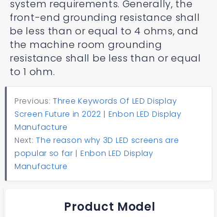
system requirements. Generally, the
front-end grounding resistance shall
be less than or equal to 4 ohms, and
the machine room grounding
resistance shall be less than or equal
to 1 ohm.
Previous:
Three Keywords Of LED Display
Screen Future in 2022 | Enbon LED Display
Manufacture
Next:
The reason why 3D LED screens are
popular so far | Enbon LED Display
Manufacture
Product Model