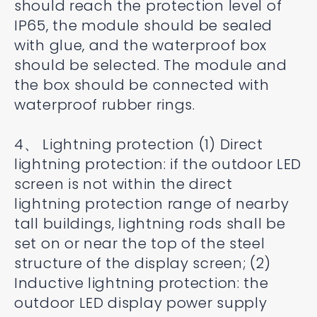
should reach the protection level of
IP65, the module should be sealed
with glue, and the waterproof box
should be selected. The module and
the box should be connected with
waterproof rubber rings.
4、 Lightning protection (1) Direct
lightning protection: if the outdoor LED
screen is not within the direct
lightning protection range of nearby
tall buildings, lightning rods shall be
set on or near the top of the steel
structure of the display screen; (2)
Inductive lightning protection: the
outdoor LED display power supply