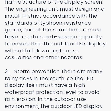
frame structure of the display screen.
The engineering unit must design and
install in strict accordance with the
standards of typhoon resistance
grade, and at the same time, it must
have a certain anti-seismic capacity
to ensure that the outdoor LED display
will not fall down and cause
casualties and other hazards.
3、 Storm prevention There are many
rainy days in the south, so the LED
display itself must have a high
waterproof protection level to avoid
rain erosion. In the outdoor use
environment, the outdoor LED display