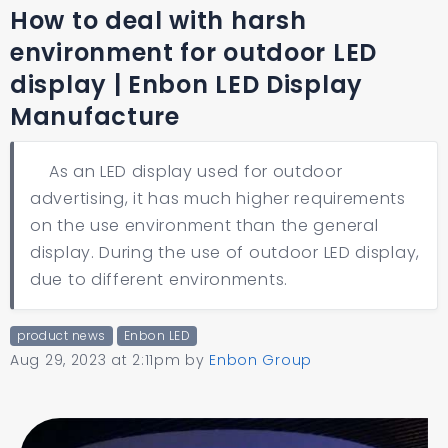
How to deal with harsh
environment for outdoor LED
display | Enbon LED Display
Manufacture
As an LED display used for outdoor
advertising, it has much higher requirements
on the use environment than the general
display. During the use of outdoor LED display,
due to different environments.
product news
Enbon LED
Aug 29, 2023 at 2:11pm
by
Enbon Group