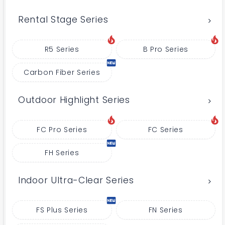
Rental Stage Series
R5 Series
B Pro Series
Carbon Fiber Series
Outdoor Highlight Series
FC Pro Series
FC Series
FH Series
Indoor Ultra-Clear Series
FS Plus Series
FN Series