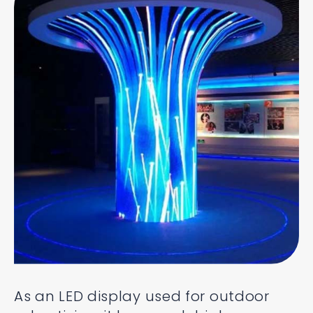
As an LED display used for outdoor