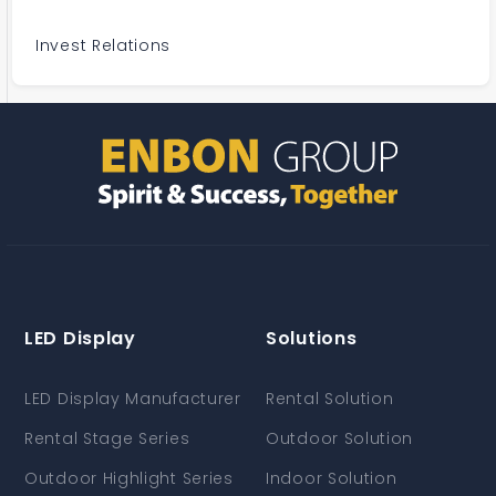
Invest Relations
LED Display
Solutions
LED Display Manufacturer
Rental Solution
Rental Stage Series
Outdoor Solution
Outdoor Highlight Series
Indoor Solution