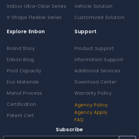
Indoor Ultra-Clear Series
Vehicle Solution
X-Shape Flexible Series
Customized Solution
Explore Enbon
Support
Brand Story
Product Support
Enbon Blog
Information Support
Prod Capacity
Additional Services
Eco Materials
Download Center
Manuf Process
Warranty Policy
Certification
Agency Policy
Agency Apply
Patent Cert
FAQ
Subscribe