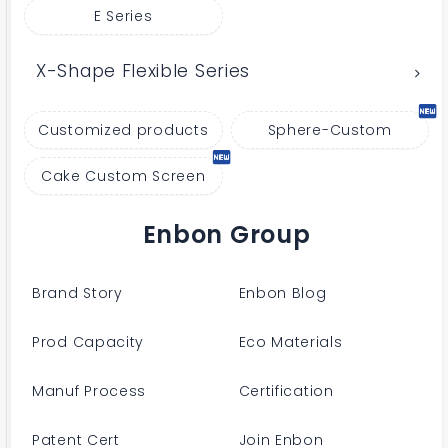
E Series
X-Shape Flexible Series
Customized products
Sphere-Custom
Cake Custom Screen
Enbon Group
Brand Story
Enbon Blog
Prod Capacity
Eco Materials
Manuf Process
Certification
Patent Cert
Join Enbon