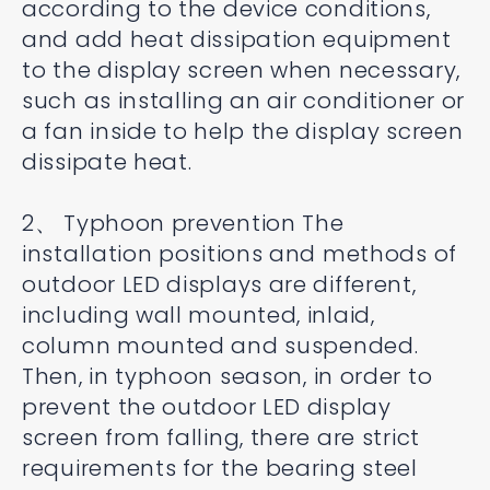
according to the device conditions,
and add heat dissipation equipment
to the display screen when necessary,
such as installing an air conditioner or
a fan inside to help the display screen
dissipate heat.
2、 Typhoon prevention The
installation positions and methods of
outdoor LED displays are different,
including wall mounted, inlaid,
column mounted and suspended.
Then, in typhoon season, in order to
prevent the outdoor LED display
screen from falling, there are strict
requirements for the bearing steel