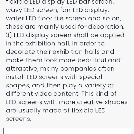
flexible LED display LED bar screen,
wavy LED screen, fan LED display,
water LED floor tile screen and so on,
these are mainly used for decoration.
3) LED display screen shall be applied
in the exhibition hall. In order to
decorate their exhibition halls and
make them look more beautiful and
attractive, many companies often
install LED screens with special
shapes, and then play a variety of
different video content. This kind of
LED screens with more creative shapes
are usually made of flexible LED
screens.