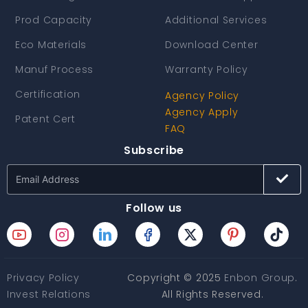
Prod Capacity
Additional Services
Eco Materials
Download Center
Manuf Process
Warranty Policy
Certification
Agency Policy
Agency Apply
Patent Cert
FAQ
Subscribe
Follow us
Privacy Policy
Copyright © 2025
Enbon Group
.
Invest Relations
All Rights Reserved.