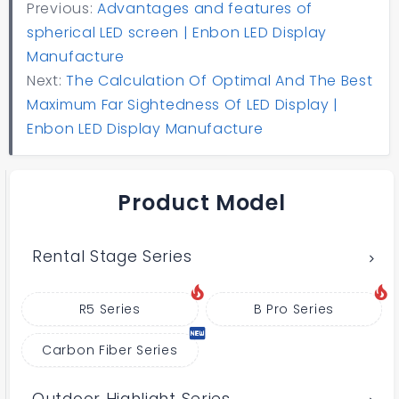
Previous:
Advantages and features of
spherical LED screen | Enbon LED Display
Manufacture
Next:
The Calculation Of Optimal And The Best
Maximum Far Sightedness Of LED Display |
Enbon LED Display Manufacture
Product Model
Rental Stage Series
R5 Series
B Pro Series
Carbon Fiber Series