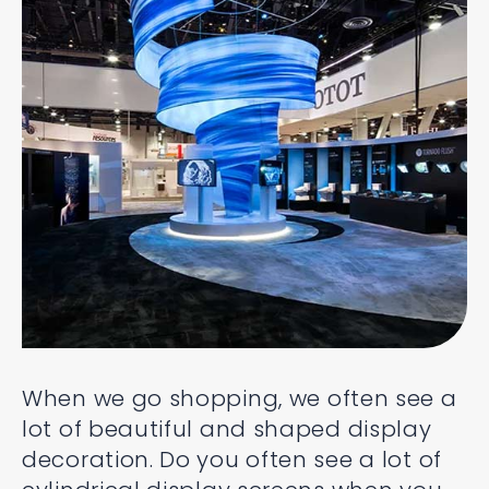
When we go shopping, we often see a
lot of beautiful and shaped display
decoration. Do you often see a lot of