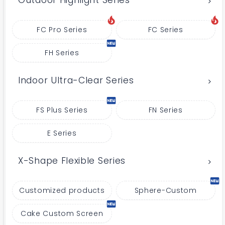
Outdoor Highlight Series
FC Pro Series
FC Series
FH Series
Indoor Ultra-Clear Series
FS Plus Series
FN Series
E Series
X-Shape Flexible Series
Customized products
Sphere-Custom
Cake Custom Screen