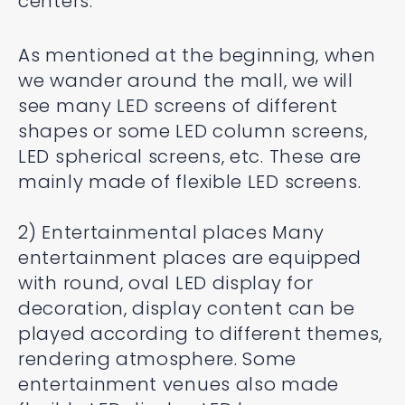
centers.
As mentioned at the beginning, when
we wander around the mall, we will
see many LED screens of different
shapes or some LED column screens,
LED spherical screens, etc. These are
mainly made of flexible LED screens.
2) Entertainmental places Many
entertainment places are equipped
with round, oval LED display for
decoration, display content can be
played according to different themes,
rendering atmosphere. Some
entertainment venues also made