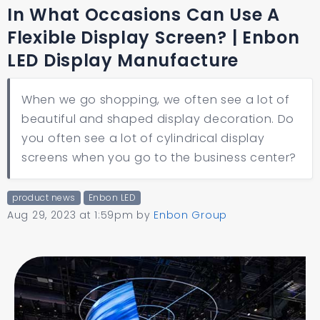
In What Occasions Can Use A
Flexible Display Screen? | Enbon
LED Display Manufacture
When we go shopping, we often see a lot of
beautiful and shaped display decoration. Do
you often see a lot of cylindrical display
screens when you go to the business center?
product news
Enbon LED
Aug 29, 2023 at 1:59pm
by
Enbon Group