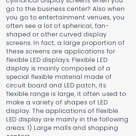
cylindrical display screens when you
go to the business center? Also when
you go to entertainment venues, you
often see a lot of spherical, fan-
shaped or other curved display
screens. In fact, a large proportion of
these screens are applications for
flexible LED displays. Flexible LED
display is mainly composed of a
special flexible material made of
circuit board and LED patch, its
flexible range is large, it often used to
make a variety of shapes of LED
display. The applications of flexible
LED display are mainly in the following
areas: 1) Large malls and shopping