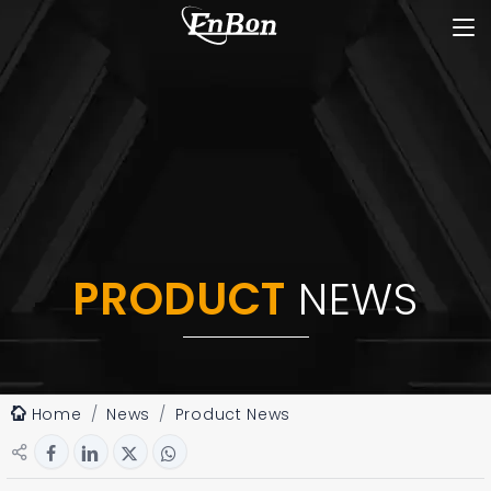
PRODUCT
NEWS
Home
News
Product News