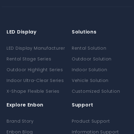
LED Display
Solutions
LED Display Manufacturer
Rental Solution
Rental Stage Series
Outdoor Solution
Outdoor Highlight Series
Indoor Solution
Indoor Ultra-Clear Series
Vehicle Solution
X-Shape Flexible Series
Customized Solution
Explore Enbon
Support
Brand Story
Product Support
Enbon Blog
Information Support