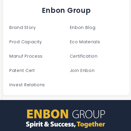
Enbon Group
Brand Story
Enbon Blog
Prod Capacity
Eco Materials
Manuf Process
Certification
Patent Cert
Join Enbon
Invest Relations