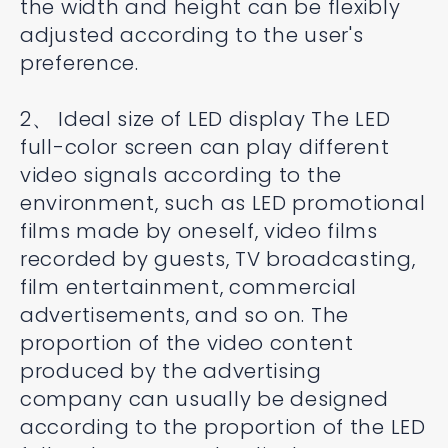
the width and height can be flexibly
adjusted according to the user's
preference.
2、 Ideal size of LED display The LED
full-color screen can play different
video signals according to the
environment, such as LED promotional
films made by oneself, video films
recorded by guests, TV broadcasting,
film entertainment, commercial
advertisements, and so on. The
proportion of the video content
produced by the advertising
company can usually be designed
according to the proportion of the LED