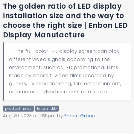
The golden ratio of LED display
installation size and the way to
choose the right size | Enbon LED
Display Manufacture
The full-color LED display screen can play
different video signals according to the
environment, such as LED promotional films
made by oneself, video films recorded by
guests, TV broadcasting, film entertainment,
commercial advertisements and so on.
product news
Enbon LED
Aug 29, 2023 at 1:56pm
by
Enbon Group