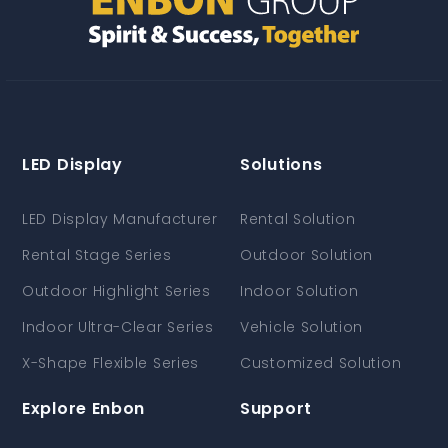
LED Display
Solutions
LED Display Manufacturer
Rental Solution
Rental Stage Series
Outdoor Solution
Outdoor Highlight Series
Indoor Solution
Indoor Ultra-Clear Series
Vehicle Solution
X-Shape Flexible Series
Customized Solution
Explore Enbon
Support