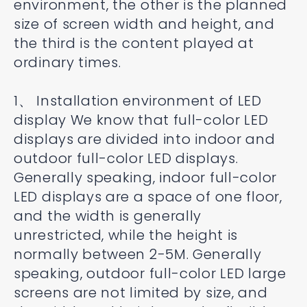
environment, the other is the planned
size of screen width and height, and
the third is the content played at
ordinary times.
1、 Installation environment of LED
display We know that full-color LED
displays are divided into indoor and
outdoor full-color LED displays.
Generally speaking, indoor full-color
LED displays are a space of one floor,
and the width is generally
unrestricted, while the height is
normally between 2-5M. Generally
speaking, outdoor full-color LED large
screens are not limited by size, and