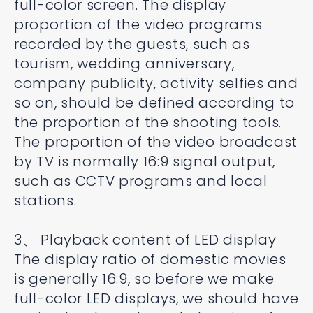
full-color screen. The display
proportion of the video programs
recorded by the guests, such as
tourism, wedding anniversary,
company publicity, activity selfies and
so on, should be defined according to
the proportion of the shooting tools.
The proportion of the video broadcast
by TV is normally 16:9 signal output,
such as CCTV programs and local
stations.
3、 Playback content of LED display
The display ratio of domestic movies
is generally 16:9, so before we make
full-color LED displays, we should have