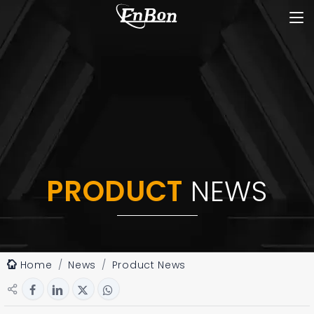
PRODUCT
NEWS
Home
News
Product News