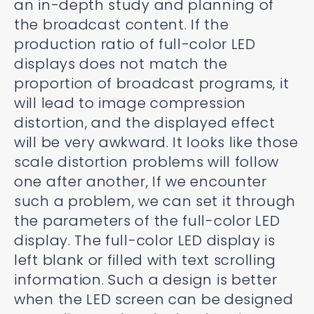
an in-depth study and planning of
the broadcast content. If the
production ratio of full-color LED
displays does not match the
proportion of broadcast programs, it
will lead to image compression
distortion, and the displayed effect
will be very awkward. It looks like those
scale distortion problems will follow
one after another, If we encounter
such a problem, we can set it through
the parameters of the full-color LED
display. The full-color LED display is
left blank or filled with text scrolling
information. Such a design is better
when the LED screen can be designed