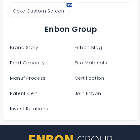
Cake Custom Screen
Enbon Group
Brand Story
Enbon Blog
Prod Capacity
Eco Materials
Manuf Process
Certification
Patent Cert
Join Enbon
Invest Relations