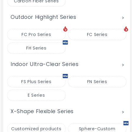
Carbon Fiber Series
Outdoor Highlight Series
FC Pro Series
FC Series
FH Series
Indoor Ultra-Clear Series
FS Plus Series
FN Series
E Series
X-Shape Flexible Series
Customized products
Sphere-Custom