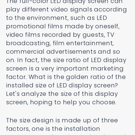
The full-color LED display screen can
play different video signals according
to the environment, such as LED
promotional films made by oneself,
video films recorded by guests, TV
broadcasting, film entertainment,
commercial advertisements and so
on. In fact, the size ratio of LED display
screen is a very important marketing
factor. What is the golden ratio of the
installed size of LED display screen?
Let's analyze the size of this display
screen, hoping to help you choose.
The size design is made up of three
factors, one is the installation