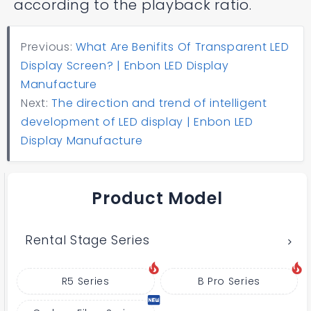
according to the playback ratio.
Previous:
What Are Benifits Of Transparent LED
Display Screen? | Enbon LED Display
Manufacture
Next:
The direction and trend of intelligent
development of LED display | Enbon LED
Display Manufacture
Product Model
Rental Stage Series
R5 Series
B Pro Series