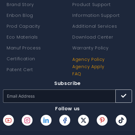
Brand Story
Product Support
Enbon Blog
Information Support
Prod Capacity
Additional Services
Eco Materials
Download Center
Manuf Process
Warranty Policy
Certification
Agency Policy
Agency Apply
Patent Cert
FAQ
Subscribe
Follow us