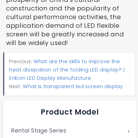
construction and the popularity of
cultural performance activities, the
application demand of LED flexible
screen will be greatly increased and
will be widely used!
Previous:
What are the skills to improve the
heat dissipation of the folding LED display? |
Enbon LED Display Manufacture
Next:
What is transparent led screen display
Product Model
Rental Stage Series