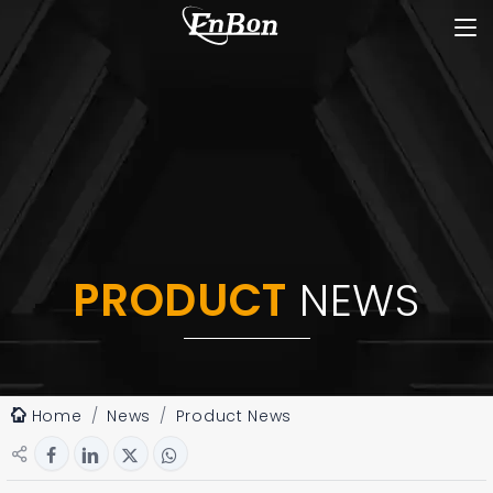
PRODUCT
NEWS
Home
News
Product News