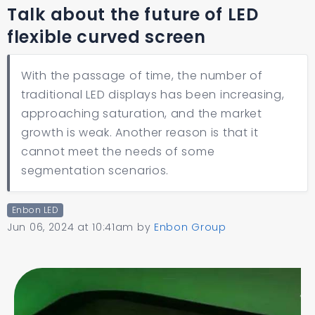
Talk about the future of LED
flexible curved screen
With the passage of time, the number of
traditional LED displays has been increasing,
approaching saturation, and the market
growth is weak. Another reason is that it
cannot meet the needs of some
segmentation scenarios.
Enbon LED
Jun 06, 2024 at 10:41am
by
Enbon Group