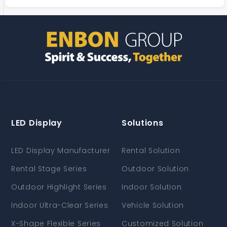
LED Display
Solutions
LED Display Manufacturer
Rental Solution
Rental Stage Series
Outdoor Solution
Outdoor Highlight Series
Indoor Solution
Indoor Ultra-Clear Series
Vehicle Solution
X-Shape Flexible Series
Customized Solution