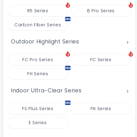
R5 Series
B Pro Series
Carbon Fiber Series
Outdoor Highlight Series
FC Pro Series
FC Series
FH Series
Indoor Ultra-Clear Series
FS Plus Series
FN Series
E Series