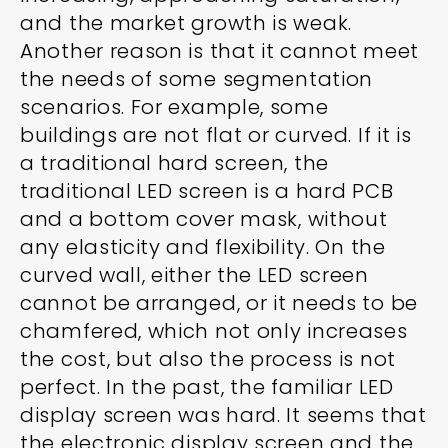
and the market growth is weak.
Another reason is that it cannot meet
the needs of some segmentation
scenarios. For example, some
buildings are not flat or curved. If it is
a traditional hard screen, the
traditional LED screen is a hard PCB
and a bottom cover mask, without
any elasticity and flexibility. On the
curved wall, either the LED screen
cannot be arranged, or it needs to be
chamfered, which not only increases
the cost, but also the process is not
perfect. In the past, the familiar LED
display screen was hard. It seems that
the electronic display screen and the