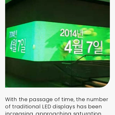
With the passage of time, the number
of traditional LED displays has been
increasing, approaching saturation,