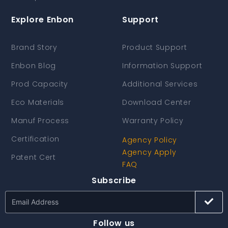
Explore Enbon
Support
Brand Story
Product Support
Enbon Blog
Information Support
Prod Capacity
Additional Services
Eco Materials
Download Center
Manuf Process
Warranty Policy
Certification
Agency Policy
Agency Apply
Patent Cert
FAQ
Subscribe
Follow us