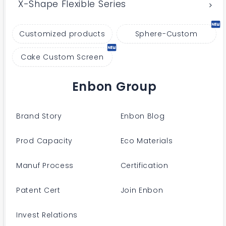
X-Shape Flexible Series
Customized products
Sphere-Custom
Cake Custom Screen
Enbon Group
Brand Story
Enbon Blog
Prod Capacity
Eco Materials
Manuf Process
Certification
Patent Cert
Join Enbon
Invest Relations