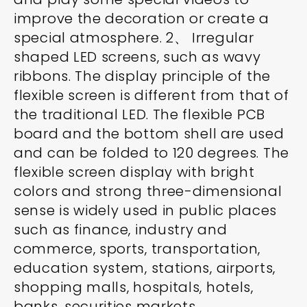
improve the decoration or create a
special atmosphere. 2、 Irregular
shaped LED screens, such as wavy
ribbons. The display principle of the
flexible screen is different from that of
the traditional LED. The flexible PCB
board and the bottom shell are used
and can be folded to 120 degrees. The
flexible screen display with bright
colors and strong three-dimensional
sense is widely used in public places
such as finance, industry and
commerce, sports, transportation,
education system, stations, airports,
shopping malls, hospitals, hotels,
banks, securities markets,