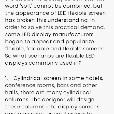
word 'soft' cannot be combined, but
the appearance of LED flexible screen
has broken this understanding. In
order to solve this practical demand,
some LED display manufacturers
began to appear and popularize
flexible, foldable and flexible screens.
So what scenarios are flexible LED
displays commonly used in?
1、 Cylindrical screen In some hotels,
conference rooms, bars and other
halls, there are many cylindrical
columns. The designer will design
these columns into display screens
and play some special videos to