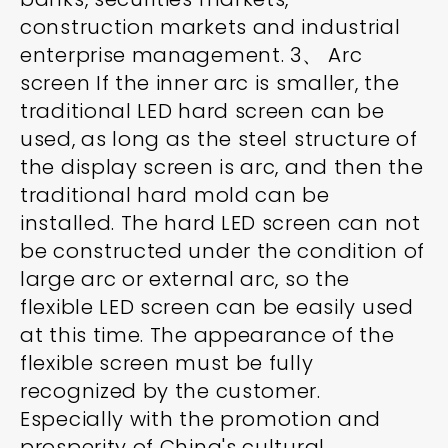
construction markets and industrial
enterprise management. 3、 Arc
screen If the inner arc is smaller, the
traditional LED hard screen can be
used, as long as the steel structure of
the display screen is arc, and then the
traditional hard mold can be
installed. The hard LED screen can not
be constructed under the condition of
large arc or external arc, so the
flexible LED screen can be easily used
at this time. The appearance of the
flexible screen must be fully
recognized by the customer.
Especially with the promotion and
prosperity of China's cultural