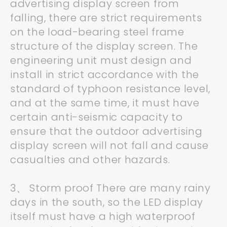
advertising display screen from
falling, there are strict requirements
on the load-bearing steel frame
structure of the display screen. The
engineering unit must design and
install in strict accordance with the
standard of typhoon resistance level,
and at the same time, it must have
certain anti-seismic capacity to
ensure that the outdoor advertising
display screen will not fall and cause
casualties and other hazards.
3、 Storm proof There are many rainy
days in the south, so the LED display
itself must have a high waterproof