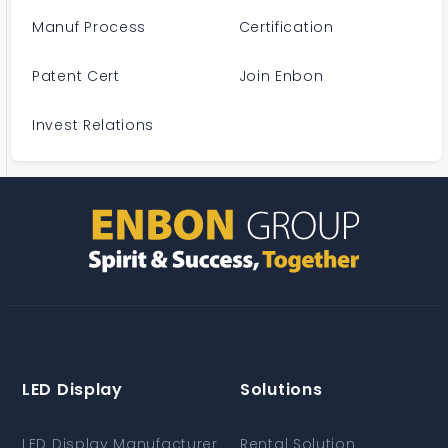
Manuf Process
Certification
Patent Cert
Join Enbon
Invest Relations
LED Display
Solutions
LED Display Manufacturer
Rental Solution