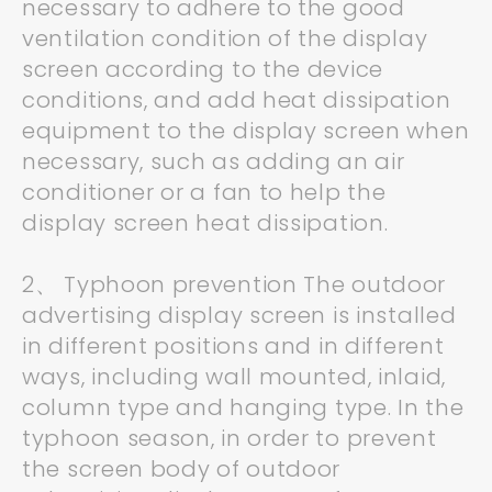
necessary to adhere to the good
ventilation condition of the display
screen according to the device
conditions, and add heat dissipation
equipment to the display screen when
necessary, such as adding an air
conditioner or a fan to help the
display screen heat dissipation.
2、 Typhoon prevention The outdoor
advertising display screen is installed
in different positions and in different
ways, including wall mounted, inlaid,
column type and hanging type. In the
typhoon season, in order to prevent
the screen body of outdoor