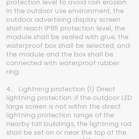
protection level to avoid rain erosion.
In the outdoor use environment, the
outdoor advertising display screen
shall reach IP65 protection level, the
module shall be sealed with glue, the
waterproof box shall be selected, and
the module and the box shall be
connected with waterproof rubber
ring.
4、 Lightning protection (1) Direct
lightning protection: if the outdoor LED
large screen is not within the direct
lightning protection range of the
nearby tall buildings, the lightning rod
shall be set on or near the top of the