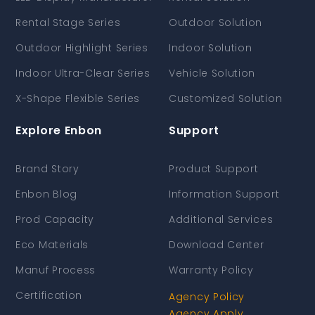
Rental Stage Series
Outdoor Solution
Outdoor Highlight Series
Indoor Solution
Indoor Ultra-Clear Series
Vehicle Solution
X-Shape Flexible Series
Customized Solution
Explore Enbon
Support
Brand Story
Product Support
Enbon Blog
Information Support
Prod Capacity
Additional Services
Eco Materials
Download Center
Manuf Process
Warranty Policy
Certification
Agency Policy
Agency Apply