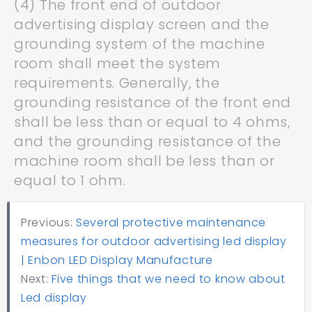
(4) The front end of outdoor
advertising display screen and the
grounding system of the machine
room shall meet the system
requirements. Generally, the
grounding resistance of the front end
shall be less than or equal to 4 ohms,
and the grounding resistance of the
machine room shall be less than or
equal to 1 ohm.
Previous:
Several protective maintenance
measures for outdoor advertising led display
| Enbon LED Display Manufacture
Next:
Five things that we need to know about
Led display