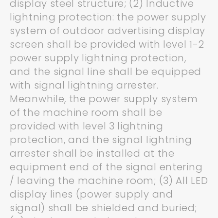
display steel structure; (2) Inductive
lightning protection: the power supply
system of outdoor advertising display
screen shall be provided with level 1-2
power supply lightning protection,
and the signal line shall be equipped
with signal lightning arrester.
Meanwhile, the power supply system
of the machine room shall be
provided with level 3 lightning
protection, and the signal lightning
arrester shall be installed at the
equipment end of the signal entering
/ leaving the machine room; (3) All LED
display lines (power supply and
signal) shall be shielded and buried;