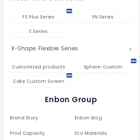
FS Plus Series
FN Series
E Series
X-Shape Flexible Series
Customized products
Sphere-Custom
Cake Custom Screen
Enbon Group
Brand Story
Enbon Blog
Prod Capacity
Eco Materials