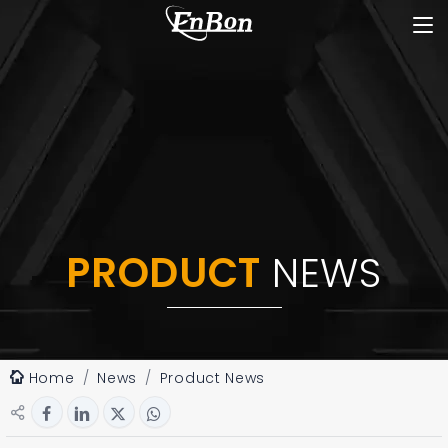
PRODUCT
NEWS
Home
News
Product News