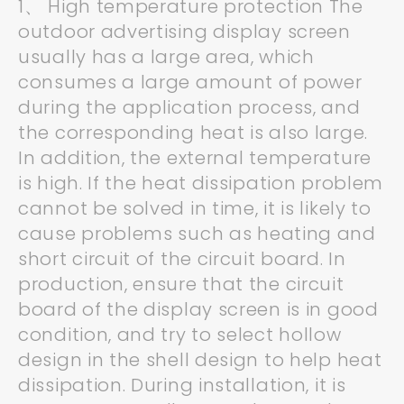
1、 High temperature protection The
outdoor advertising display screen
usually has a large area, which
consumes a large amount of power
during the application process, and
the corresponding heat is also large.
In addition, the external temperature
is high. If the heat dissipation problem
cannot be solved in time, it is likely to
cause problems such as heating and
short circuit of the circuit board. In
production, ensure that the circuit
board of the display screen is in good
condition, and try to select hollow
design in the shell design to help heat
dissipation. During installation, it is