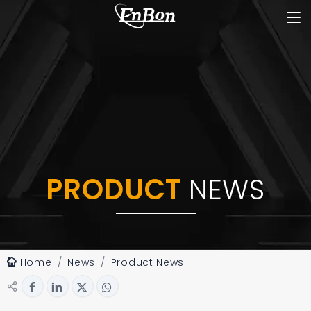
PRODUCT
NEWS
Home
News
Product News