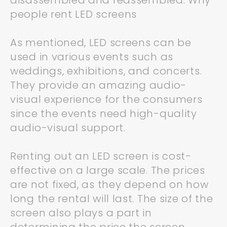
disassembled and reassembled. Why
people rent LED screens
As mentioned, LED screens can be
used in various events such as
weddings, exhibitions, and concerts.
They provide an amazing audio-
visual experience for the consumers
since the events need high-quality
audio-visual support.
Renting out an LED screen is cost-
effective on a large scale. The prices
are not fixed, as they depend on how
long the rental will last. The size of the
screen also plays a part in