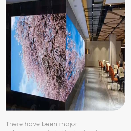
There have been major