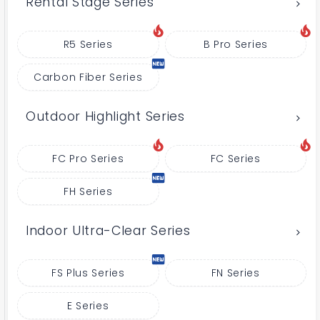
Rental Stage Series
R5 Series
B Pro Series
Carbon Fiber Series
Outdoor Highlight Series
FC Pro Series
FC Series
FH Series
Indoor Ultra-Clear Series
FS Plus Series
FN Series
E Series