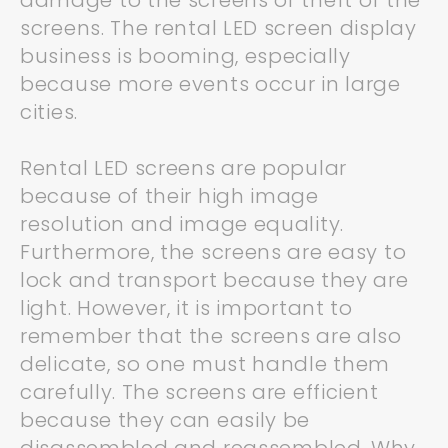
damage to the screens or theft of the
screens. The rental LED screen display
business is booming, especially
because more events occur in large
cities.
Rental LED screens are popular
because of their high image
resolution and image equality.
Furthermore, the screens are easy to
lock and transport because they are
light. However, it is important to
remember that the screens are also
delicate, so one must handle them
carefully. The screens are efficient
because they can easily be