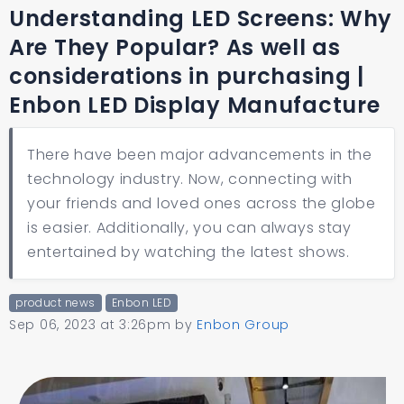
Understanding LED Screens: Why
Are They Popular? As well as
considerations in purchasing |
Enbon LED Display Manufacture
There have been major advancements in the
technology industry. Now, connecting with
your friends and loved ones across the globe
is easier. Additionally, you can always stay
entertained by watching the latest shows.
product news
Enbon LED
Sep 06, 2023 at 3:26pm
by
Enbon Group