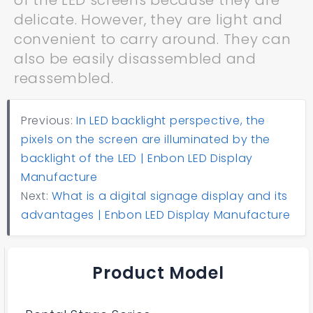
of the LED screens because they are
delicate. However, they are light and
convenient to carry around. They can
also be easily disassembled and
reassembled.
Previous:
In LED backlight perspective, the
pixels on the screen are illuminated by the
backlight of the LED | Enbon LED Display
Manufacture
Next:
What is a digital signage display and its
advantages | Enbon LED Display Manufacture
Product Model