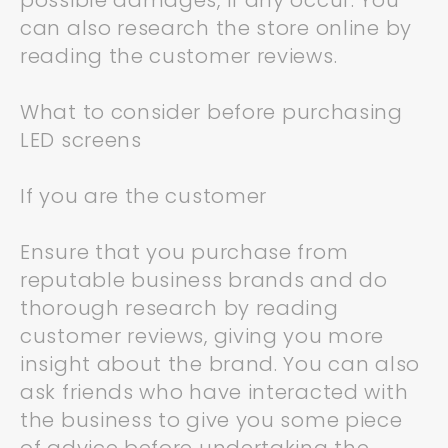
possible damages, if any occur. You
can also research the store online by
reading the customer reviews.
What to consider before purchasing
LED screens
If you are the customer
Ensure that you purchase from
reputable business brands and do
thorough research by reading
customer reviews, giving you more
insight about the brand. You can also
ask friends who have interacted with
the business to give you some piece