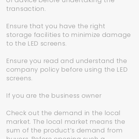
of advice before undertaking the
transaction.
Ensure that you have the right
storage facilities to minimize damage
to the LED screens.
Ensure you read and understand the
company policy before using the LED
screens.
If you are the business owner
Check out the demand in the local
market. The local market means the
sum of the product’s demand from