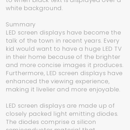
to when black text is displayed over a
white background.
Summary
LED screen displays have become the
talk of the town in recent years. Every
kid would want to have a huge LED TV
in their home because of the brighter
and more concise images it produces.
Furthermore, LED screen displays have
enhanced the viewing experience,
making it livelier and more enjoyable.
LED screen displays are made up of
closely packed light emitting diodes.
The diodes comprise a silicon