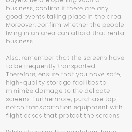
buyers. Before opening such a
business, confirm if there are any
good events taking place in the area.
Moreover, confirm whether the people
living in an area can afford that rental
business.
Also, remember that the screens have
to be frequently transported.
Therefore, ensure that you have safe,
high-quality storage facilities to
minimize damage to the delicate
screens. Furthermore, purchase top-
notch transportation equipment with
flight cases that protect the screens.