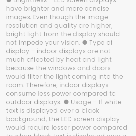
● Brightness – LED screen displays
have brighter and more concise
images. Even though the image
resolution and quality are higher,
bright light from the display should
not impede your vision. ● Type of
display – indoor displays are not
much affected by heat and light
because the windows and doors
would filter the light coming into the
room. Therefore, indoor displays
consume less power compared to
outdoor displays. ● Usage – If white
text is displayed over a black
background, the LED screen display
would require lesser power compared