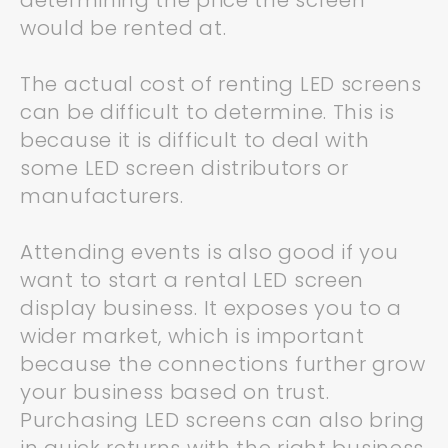
determining the price the screen
would be rented at.
The actual cost of renting LED screens
can be difficult to determine. This is
because it is difficult to deal with
some LED screen distributors or
manufacturers.
Attending events is also good if you
want to start a rental LED screen
display business. It exposes you to a
wider market, which is important
because the connections further grow
your business based on trust.
Purchasing LED screens can also bring