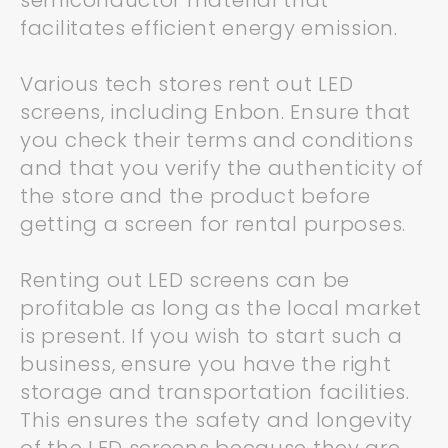
semiconductor material that
facilitates efficient energy emission.
Various tech stores rent out LED
screens, including Enbon. Ensure that
you check their terms and conditions
and that you verify the authenticity of
the store and the product before
getting a screen for rental purposes.
Renting out LED screens can be
profitable as long as the local market
is present. If you wish to start such a
business, ensure you have the right
storage and transportation facilities.
This ensures the safety and longevity