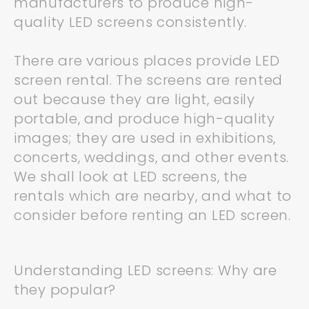
manufacturers to produce high-
quality LED screens consistently.
There are various places provide LED
screen rental. The screens are rented
out because they are light, easily
portable, and produce high-quality
images; they are used in exhibitions,
concerts, weddings, and other events.
We shall look at LED screens, the
rentals which are nearby, and what to
consider before renting an LED screen.
Understanding LED screens: Why are
they popular?