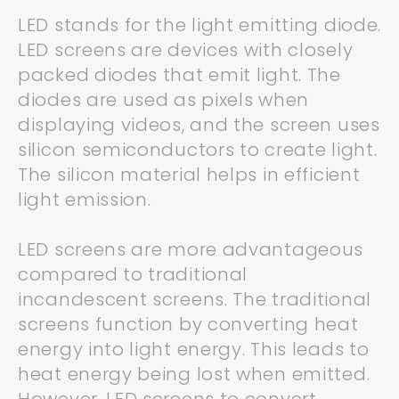
LED stands for the light emitting diode.
LED screens are devices with closely
packed diodes that emit light. The
diodes are used as pixels when
displaying videos, and the screen uses
silicon semiconductors to create light.
The silicon material helps in efficient
light emission.
LED screens are more advantageous
compared to traditional
incandescent screens. The traditional
screens function by converting heat
energy into light energy. This leads to
heat energy being lost when emitted.