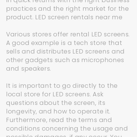
in quick returns with the right business
practices and the right market for the
product. LED screen rentals near me
Various stores offer rental LED screens.
A good example is a tech store that
sells and distributes LED screens and
other gadgets such as microphones
and speakers.
It is important to go directly to the
local store for LED screens. Ask
questions about the screen, its
longevity, and how to operate it.
Furthermore, read the terms and
conditions concerning the usage and