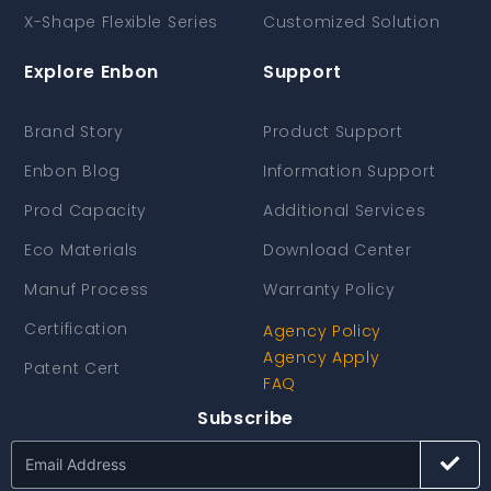
X-Shape Flexible Series
Customized Solution
Explore Enbon
Support
Brand Story
Product Support
Enbon Blog
Information Support
Prod Capacity
Additional Services
Eco Materials
Download Center
Manuf Process
Warranty Policy
Certification
Agency Policy
Agency Apply
Patent Cert
FAQ
Subscribe