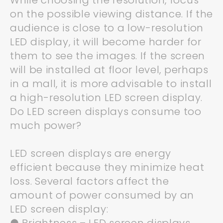
While choosing the resolution, focus
on the possible viewing distance. If the
audience is close to a low-resolution
LED display, it will become harder for
them to see the images. If the screen
will be installed at floor level, perhaps
in a mall, it is more advisable to install
a high-resolution LED screen display.
Do LED screen displays consume too
much power?
LED screen displays are energy
efficient because they minimize heat
loss. Several factors affect the
amount of power consumed by an
LED screen display: