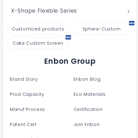
X-Shape Flexible Series
Customized products
Sphere-Custom
Cake Custom Screen
Enbon Group
Brand Story
Enbon Blog
Prod Capacity
Eco Materials
Manuf Process
Certification
Patent Cert
Join Enbon