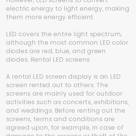
However, LED screens to convert
electric energy to light energy, making
them more energy efficient.
LED covers the entire light spectrum,
although the most common LED color
diodes are red, blue, and green
diodes. Rental LED screens
A rental LED screen display is an LED
screen rented out to others. The
screens are mainly used for outdoor
activities such as concerts, exhibitions,
and weddings. Before renting out the
screens, terms and conditions are
agreed upon, for example, in case of