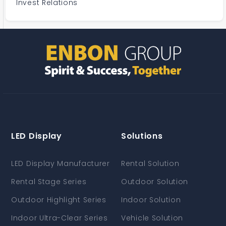
Invest Relations
LED Display
Solutions
LED Display Manufacturer
Rental Solution
Rental Stage Series
Outdoor Solution
Outdoor Highlight Series
Indoor Solution
Indoor Ultra-Clear Series
Vehicle Solution