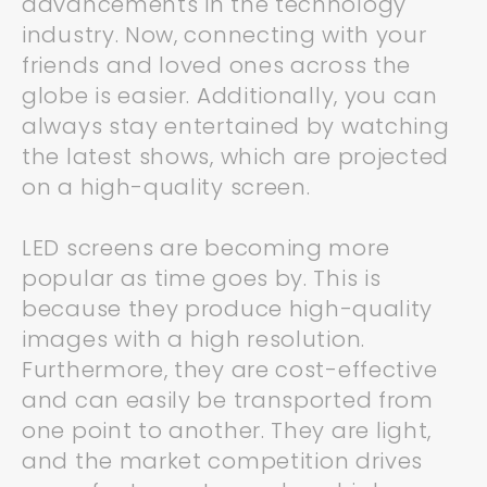
advancements in the technology
industry. Now, connecting with your
friends and loved ones across the
globe is easier. Additionally, you can
always stay entertained by watching
the latest shows, which are projected
on a high-quality screen.
LED screens are becoming more
popular as time goes by. This is
because they produce high-quality
images with a high resolution.
Furthermore, they are cost-effective
and can easily be transported from
one point to another. They are light,
and the market competition drives