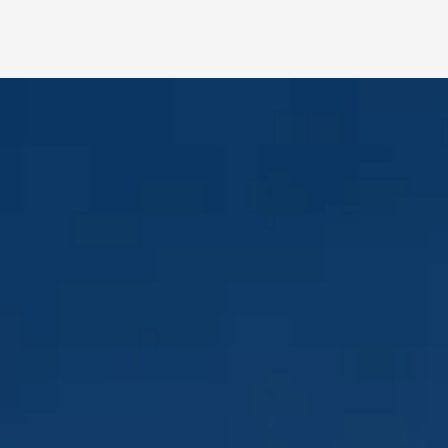
Lighter. Thinner.
Faster.
Engineered to reduce setup time and
transport cost.
• Ultra-light 16kg cabinet
• Slim ≈85mm profile