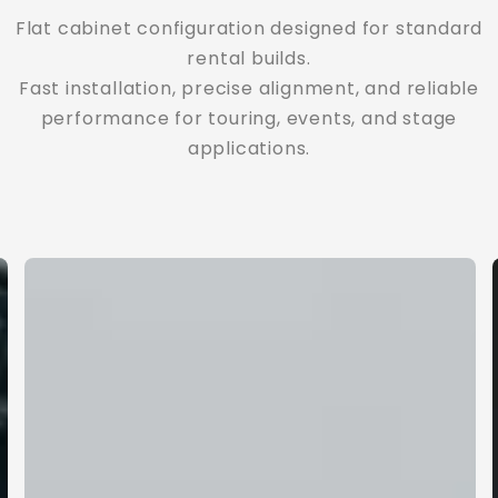
Flat cabinet configuration designed for standard
Adjustable curved configuration for more
dynamic visual presentation.
rental builds.
Fast installation, precise alignment, and reliable
Smooth arc connection, controlled angles, and
greater flexibility for immersive stage design.
performance for touring, events, and stage
applications.