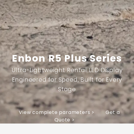
Enbon R5 Plus Series
Ultra-Lightweight Rental LED Display
Engineered for Speed, Built for Every
Stage
View complete parameters >
Get a
Quote >