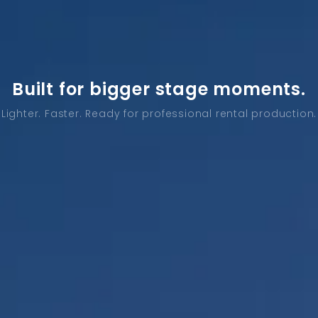
Built for bigger stage moments.
Lighter. Faster. Ready for professional rental production.