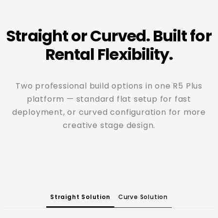
Straight or Curved. Built for
Rental Flexibility.
Two professional build options in one R5 Plus
platform — standard flat setup for fast
deployment, or curved configuration for more
creative stage design.
Straight Solution
Curve Solution