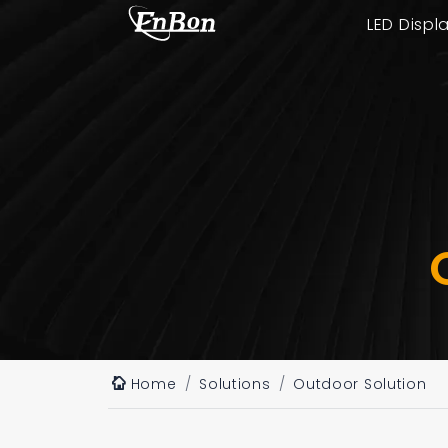
LED Displ
Home
Solutions
Outdoor Solution