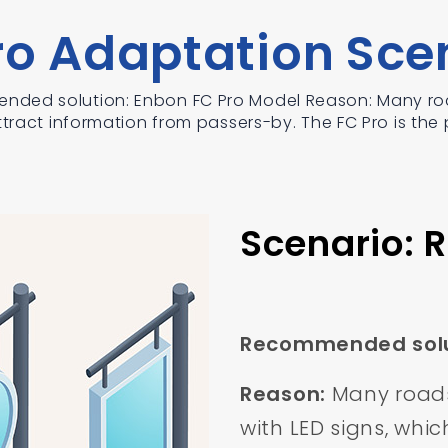
ro Adaptation Sce
nded solution: Enbon FC Pro Model Reason: Many roa
tract information from passers-by. The FC Pro is the p
Scenario: 
Recommended solu
Reason:
Many roads
with LED signs, whi