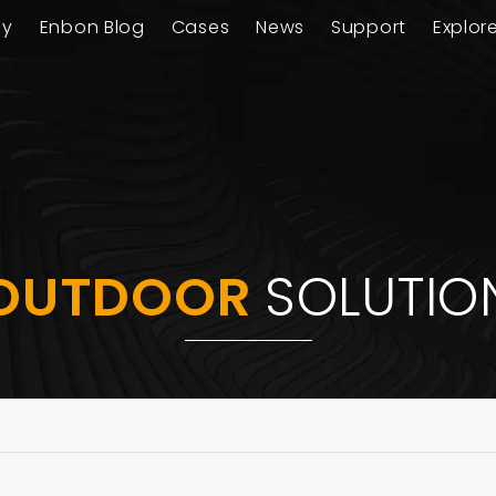
ay
Enbon Blog
Cases
News
Support
Explor
OUTDOOR
SOLUTIO