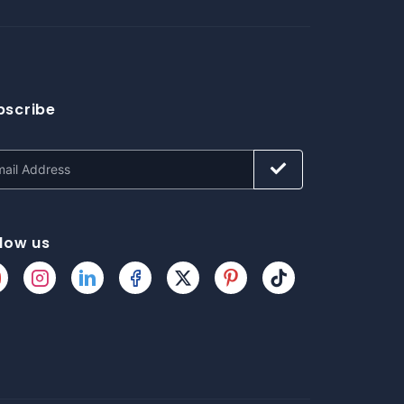
bscribe
llow us