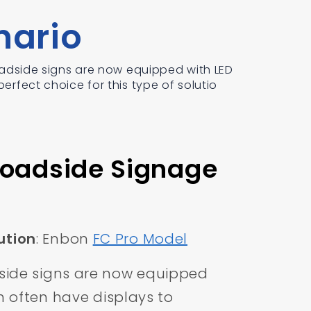
nario
dside signs are now equipped with LED
erfect choice for this type of solutio
Roadside Signage
tion
: Enbon
FC Pro Model
ide signs are now equipped
ch often have displays to