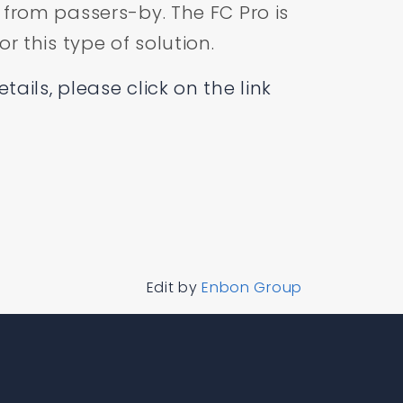
 from passers-by. The FC Pro is
or this type of solution.
ails, please click on the link
Edit by
Enbon Group