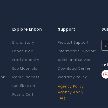
Explore Enbon
Support
Su
Brand Story
Product Support
Enbon Blog
Information Support
Prod Capacity
Additional Services
Fo
Eco Materials
Download Center
ion
Manuf Process
Warranty Policy
Certification
Agency Policy
Agency Apply
Patent Cert
FAQ