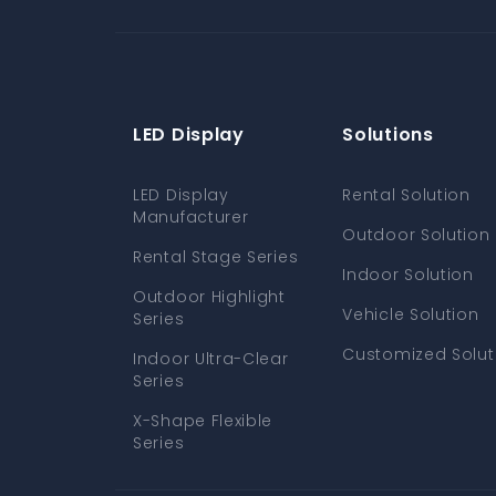
LED Display
Solutions
LED Display
Rental Solution
Manufacturer
Outdoor Solution
Rental Stage Series
Indoor Solution
Outdoor Highlight
Vehicle Solution
Series
Customized Solut
Indoor Ultra-Clear
Series
X-Shape Flexible
Series