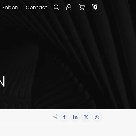
e Enbon
Contact
N