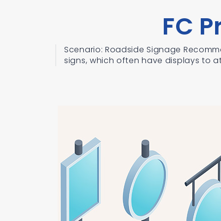
FC P
Scenario: Roadside Signage Recomme
signs, which often have displays to at