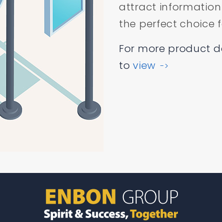
attract information
the perfect choice f
For more product det
to
view
->