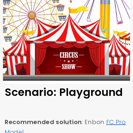
Scenario: Playground
Recommended solution
: Enbon
FC Pro
Model