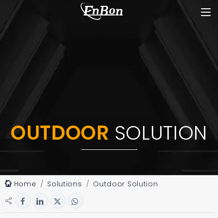
OUTDOOR
SOLUTION
Home
Solutions
Outdoor Solution