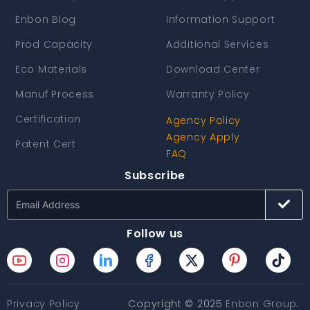
Enbon Blog
Information Support
Prod Capacity
Additional Services
Eco Materials
Download Center
Manuf Process
Warranty Policy
Certification
Agency Policy
Agency Apply
Patent Cert
FAQ
Subscribe
Follow us
Privacy Policy
Copyright © 2025
Enbon Group
.