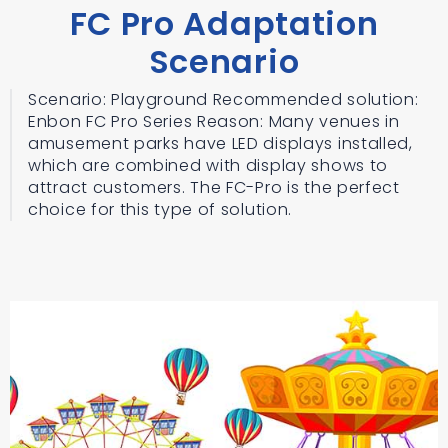
FC Pro Adaptation
Scenario
Scenario: Playground Recommended solution:
Enbon FC Pro Series Reason: Many venues in
amusement parks have LED displays installed,
which are combined with display shows to
attract customers. The FC-Pro is the perfect
choice for this type of solution.