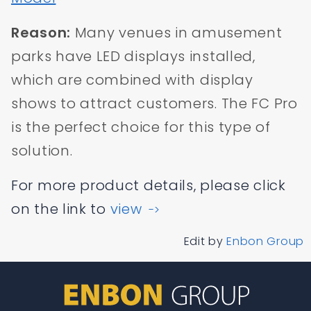
Reason:
Many venues in amusement
parks have LED displays installed,
which are combined with display
shows to attract customers. The FC Pro
is the perfect choice for this type of
solution.
For more product details, please click
on the link to
view
->
Edit by
Enbon Group