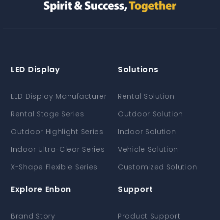
LED Display
Solutions
LED Display Manufacturer
Rental Solution
Rental Stage Series
Outdoor Solution
Outdoor Highlight Series
Indoor Solution
Indoor Ultra-Clear Series
Vehicle Solution
X-Shape Flexible Series
Customized Solution
Explore Enbon
Support
Brand Story
Product Support