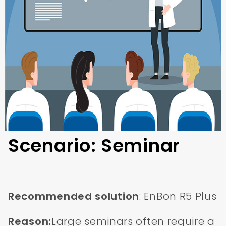
Scenario: Seminar
Recommended solution
: EnBon R5 Plus
Reason:
Large seminars often require a