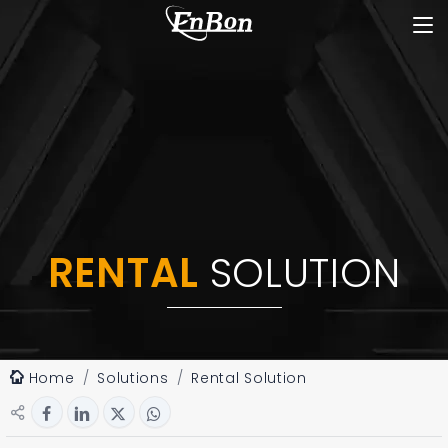
RENTAL
SOLUTION
Home
Solutions
Rental Solution