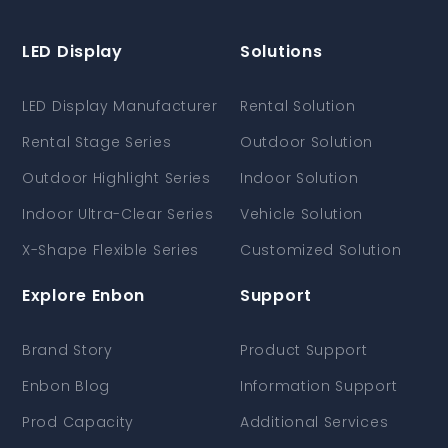
LED Display
Solutions
LED Display Manufacturer
Rental Solution
Rental Stage Series
Outdoor Solution
Outdoor Highlight Series
Indoor Solution
Indoor Ultra-Clear Series
Vehicle Solution
X-Shape Flexible Series
Customized Solution
Explore Enbon
Support
Brand Story
Product Support
Enbon Blog
Information Support
Prod Capacity
Additional Services