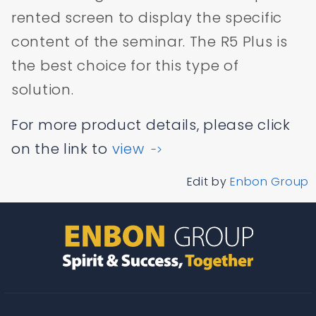
rented screen to display the specific
content of the seminar. The R5 Plus is
the best choice for this type of
solution.
For more product details, please click
on the link to
view
->
Edit by
Enbon Group