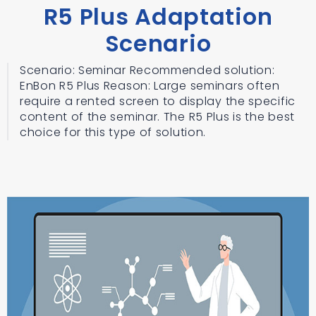
R5 Plus Adaptation
Scenario
Scenario: Seminar Recommended solution:
EnBon R5 Plus Reason: Large seminars often
require a rented screen to display the specific
content of the seminar. The R5 Plus is the best
choice for this type of solution.