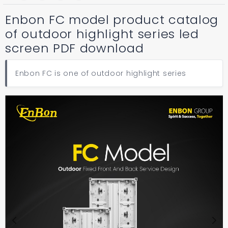
Enbon FC model product catalog
of outdoor highlight series led
screen PDF download
Enbon FC is one of outdoor highlight series
Previous
Next