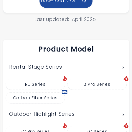
Download Now
Last updated: April 2025
Product Model
Rental Stage Series
R5 Series
B Pro Series
Carbon Fiber Series
Outdoor Highlight Series
FC Pro Series
FC Series