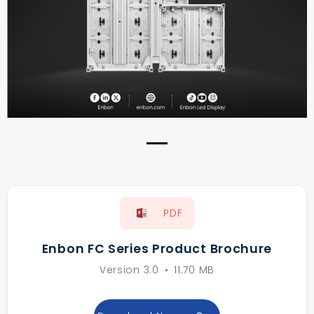
PDF
Enbon FC Series Product Brochure
Version 3.0
•
11.70 MB