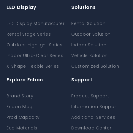
LED Display
Solutions
LED Display Manufacturer
Rental Solution
Rental Stage Series
Outdoor Solution
Outdoor Highlight Series
Indoor Solution
Indoor Ultra-Clear Series
Vehicle Solution
X-Shape Flexible Series
Customized Solution
Explore Enbon
Support
Brand Story
Product Support
Enbon Blog
Information Support
Prod Capacity
Additional Services
Eco Materials
Download Center