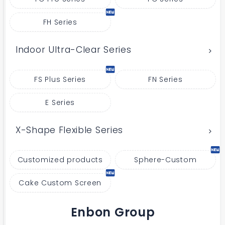
FH Series
Indoor Ultra-Clear Series
FS Plus Series
FN Series
E Series
X-Shape Flexible Series
Customized products
Sphere-Custom
Cake Custom Screen
Enbon Group