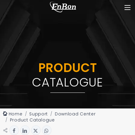
PRODUCT
CATALOGUE
Home
Support
Download Center
Product Catalogue