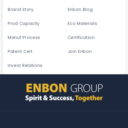
Brand Story
Enbon Blog
Prod Capacity
Eco Materials
Manuf Process
Certification
Patent Cert
Join Enbon
Invest Relations