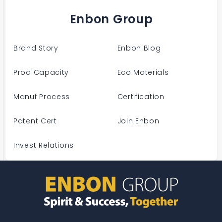
Enbon Group
Brand Story
Enbon Blog
Prod Capacity
Eco Materials
Manuf Process
Certification
Patent Cert
Join Enbon
Invest Relations