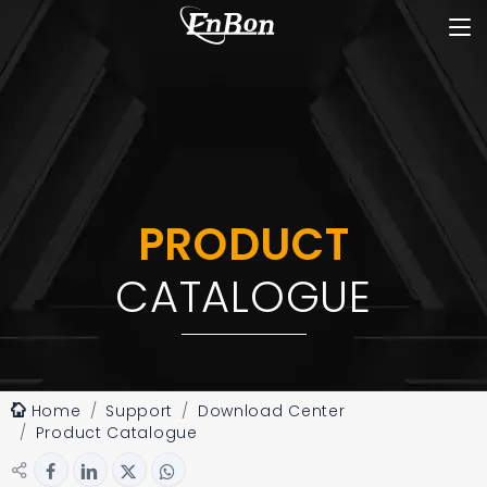
PRODUCT
CATALOGUE
Home
Support
Download Center
Product Catalogue