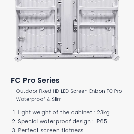
FC Pro Series
Outdoor Fixed HD LED Screen Enbon FC Pro
Waterproof & Slim
Light weight of the cabinet : 23kg
Special waterproof design : IP65
Perfect screen flatness