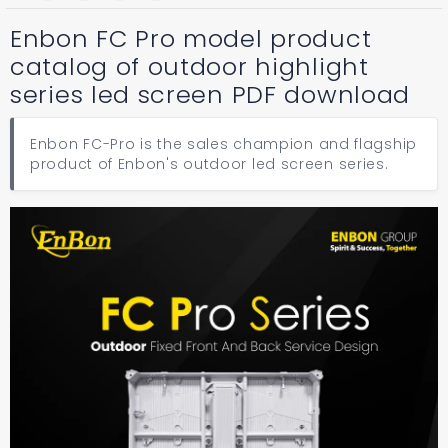
Enbon FC Pro model product
catalog of outdoor highlight
series led screen PDF download
Enbon FC-Pro is the sales champion and flagship
product of Enbon's outdoor led screen series.