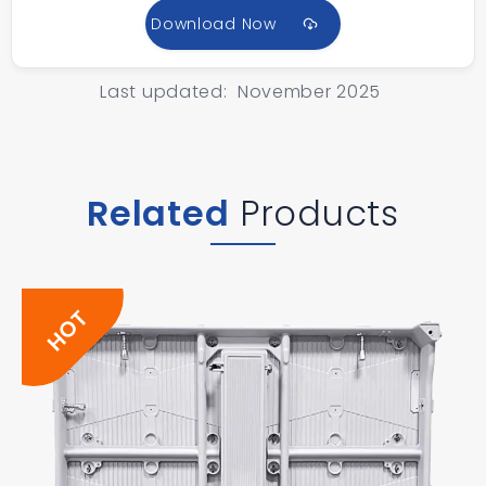
Download Now
Last updated: November 2025
Related
Products
HOT