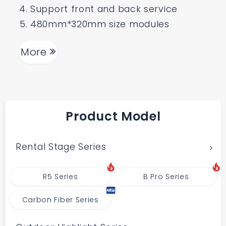
Support front and back service
480mm*320mm size modules
More
Product Model
Rental Stage Series
R5 Series
B Pro Series
Carbon Fiber Series