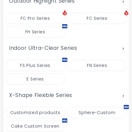
Outdoor Highlight Series
FC Pro Series
FC Series
FH Series
Indoor Ultra-Clear Series
FS Plus Series
FN Series
E Series
X-Shape Flexible Series
Customized products
Sphere-Custom
Cake Custom Screen