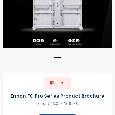
Previous
Next
PDF
Enbon FC Pro Series Product Brochure
Version 3.0
•
18.9 MB