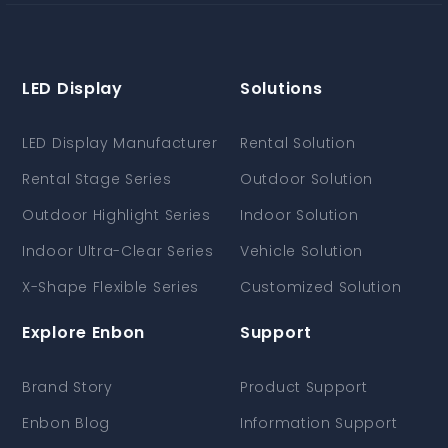
LED Display
Solutions
LED Display Manufacturer
Rental Solution
Rental Stage Series
Outdoor Solution
Outdoor Highlight Series
Indoor Solution
Indoor Ultra-Clear Series
Vehicle Solution
X-Shape Flexible Series
Customized Solution
Explore Enbon
Support
Brand Story
Product Support
Enbon Blog
Information Support