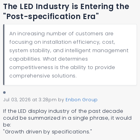
The LED Industry is Entering the
"Post-specification Era"
An increasing number of customers are
focusing on installation efficiency, cost,
system stability, and intelligent management
capabilities. What determines
competitiveness is the ability to provide
comprehensive solutions.
Jul 03, 2026 at 3:28pm
by
Enbon Group
If the LED display industry of the past decade
could be summarized in a single phrase, it would
be:
"Growth driven by specifications."