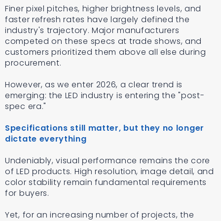
Finer pixel pitches, higher brightness levels, and
faster refresh rates have largely defined the
industry's trajectory. Major manufacturers
competed on these specs at trade shows, and
customers prioritized them above all else during
procurement.
However, as we enter 2026, a clear trend is
emerging: the LED industry is entering the "post-
spec era."
Specifications still matter, but they no longer
dictate everything
Undeniably, visual performance remains the core
of LED products. High resolution, image detail, and
color stability remain fundamental requirements
for buyers.
Yet, for an increasing number of projects, the