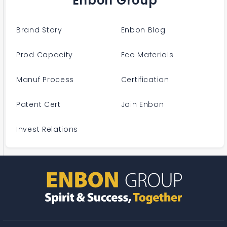
Enbon Group
Brand Story
Enbon Blog
Prod Capacity
Eco Materials
Manuf Process
Certification
Patent Cert
Join Enbon
Invest Relations