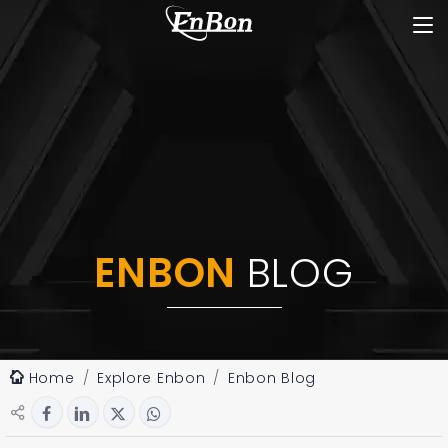
ENBON
BLOG
Home
Explore Enbon
Enbon Blog