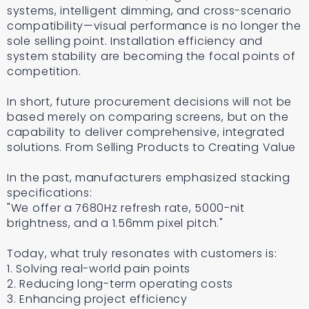
systems, intelligent dimming, and cross-scenario
compatibility—visual performance is no longer the
sole selling point. Installation efficiency and
system stability are becoming the focal points of
competition.
In short, future procurement decisions will not be
based merely on comparing screens, but on the
capability to deliver comprehensive, integrated
solutions. From Selling Products to Creating Value
In the past, manufacturers emphasized stacking
specifications:
"We offer a 7680Hz refresh rate, 5000-nit
brightness, and a 1.56mm pixel pitch."
Today, what truly resonates with customers is:
1. Solving real-world pain points
2. Reducing long-term operating costs
3. Enhancing project efficiency