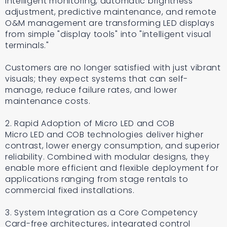
Intelligent monitoring, automatic brightness
adjustment, predictive maintenance, and remote
O&M management are transforming LED displays
from simple "display tools" into "intelligent visual
terminals."
Customers are no longer satisfied with just vibrant
visuals; they expect systems that can self-
manage, reduce failure rates, and lower
maintenance costs.
2. Rapid Adoption of Micro LED and COB
Micro LED and COB technologies deliver higher
contrast, lower energy consumption, and superior
reliability. Combined with modular designs, they
enable more efficient and flexible deployment for
applications ranging from stage rentals to
commercial fixed installations.
3. System Integration as a Core Competency
Card-free architectures, integrated control