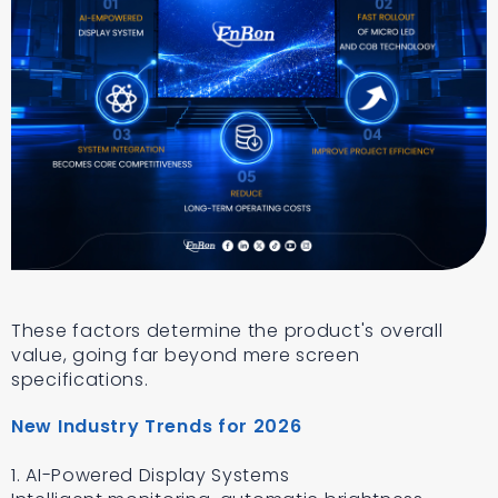
These factors determine the product's overall
value, going far beyond mere screen
specifications.
New Industry Trends for 2026
1. AI-Powered Display Systems