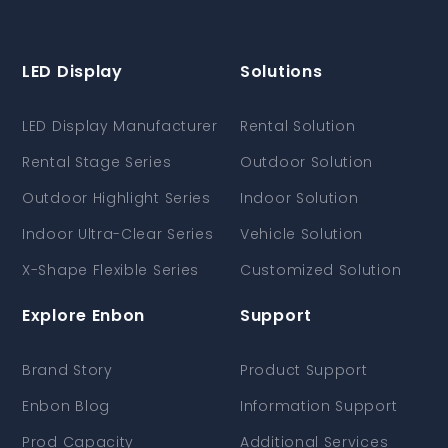
LED Display
Solutions
LED Display Manufacturer
Rental Solution
Rental Stage Series
Outdoor Solution
Outdoor Highlight Series
Indoor Solution
Indoor Ultra-Clear Series
Vehicle Solution
X-Shape Flexible Series
Customized Solution
Explore Enbon
Support
Brand Story
Product Support
Enbon Blog
Information Support
Prod Capacity
Additional Services