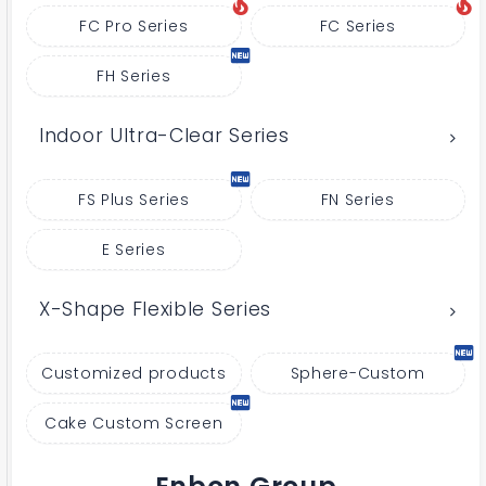
FC Pro Series
FC Series
FH Series
Indoor Ultra-Clear Series
FS Plus Series
FN Series
E Series
X-Shape Flexible Series
Customized products
Sphere-Custom
Cake Custom Screen