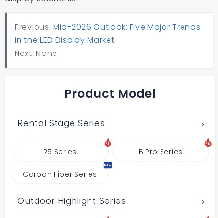
Previous:
Mid-2026 Outlook: Five Major Trends
in the LED Display Market
Next: None
Product Model
Rental Stage Series
R5 Series
B Pro Series
Carbon Fiber Series
Outdoor Highlight Series