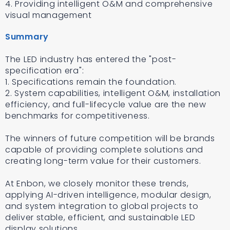
4. Providing intelligent O&M and comprehensive
visual management
Summary
The LED industry has entered the "post-
specification era":
1. Specifications remain the foundation.
2. System capabilities, intelligent O&M, installation
efficiency, and full-lifecycle value are the new
benchmarks for competitiveness.
The winners of future competition will be brands
capable of providing complete solutions and
creating long-term value for their customers.
At Enbon, we closely monitor these trends,
applying AI-driven intelligence, modular design,
and system integration to global projects to
deliver stable, efficient, and sustainable LED
display solutions.