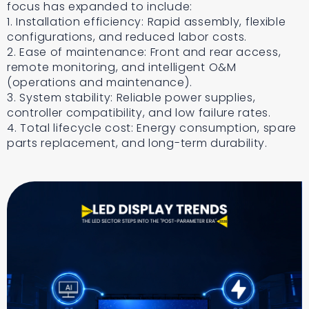
focus has expanded to include:
1. Installation efficiency: Rapid assembly, flexible
configurations, and reduced labor costs.
2. Ease of maintenance: Front and rear access,
remote monitoring, and intelligent O&M
(operations and maintenance).
3. System stability: Reliable power supplies,
controller compatibility, and low failure rates.
4. Total lifecycle cost: Energy consumption, spare
parts replacement, and long-term durability.