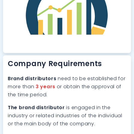
Company Requirements
Brand distributors
need to be established for
more than
3 years
or obtain the approval of
the time period.
The brand distributor
is engaged in the
industry or related industries of the individual
or the main body of the company.