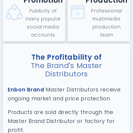
Promotion
Production
Publicity of
Professional
many popular
multimedia
social media
production
accounts
team
The Profitability of
The Brand's Master
Distributors
Enbon Brand
Master Distributors receive
ongoing market and price protection.
Products are sold directly through the
Master Brand Distributor or factory for
profit.