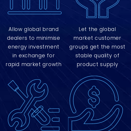
Allow global brand
Let the global
dealers to minimise
market customer
energy investment
groups get the most
in exchange for
stable quality of
rapid market growth
product supply