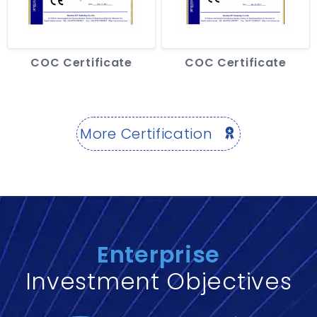
COC Certificate
COC Certificate
More Certification
Enterprise
Investment Objectives