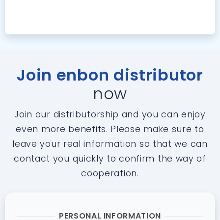
Join enbon distributor
now
Join our distributorship and you can enjoy
even more benefits. Please make sure to
leave your real information so that we can
contact you quickly to confirm the way of
cooperation.
PERSONAL INFORMATION