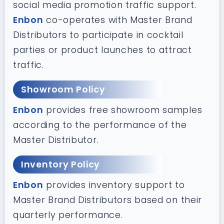
social media promotion traffic support.
Enbon
co-operates with Master Brand
Distributors to participate in cocktail
parties or product launches to attract
traffic.
Showroom Policy
Enbon
provides free showroom samples
according to the performance of the
Master Distributor.
Inventory Policy
Enbon
provides inventory support to
Master Brand Distributors based on their
quarterly performance.