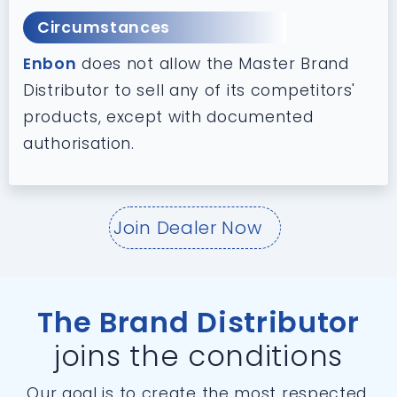
Circumstances
Enbon
does not allow the Master Brand
Distributor to sell any of its competitors'
products, except with documented
authorisation.
Join Dealer Now
The Brand Distributor
joins the conditions
Our goal is to create the most respected,