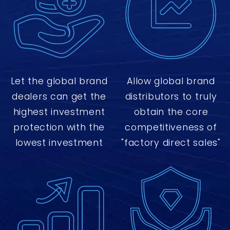
Let the global brand
Allow global brand
dealers can get the
distributors to truly
highest investment
obtain the core
protection with the
competitiveness of
lowest investment
"factory direct sales"