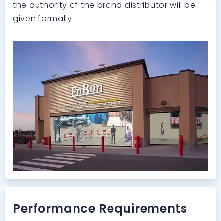
the authority of the brand distributor will be
given formally.
Performance Requirements