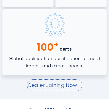
+
100
certs
Global qualification certification to meet
import and export needs.
Dealer Joining Now