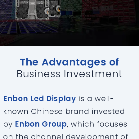
The Advantages of
Business Investment
Enbon Led Display
is a well-
known Chinese brand invested
by
Enbon Group
, which focuses
on the channel development of