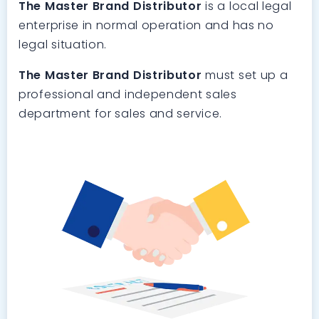
The Master Brand Distributor
is a local legal
enterprise in normal operation and has no
legal situation.
The Master Brand Distributor
must set up a
professional and independent sales
department for sales and service.