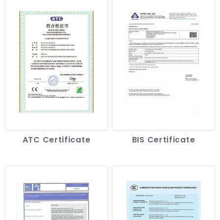
ATC Certificate
BIS Certificate