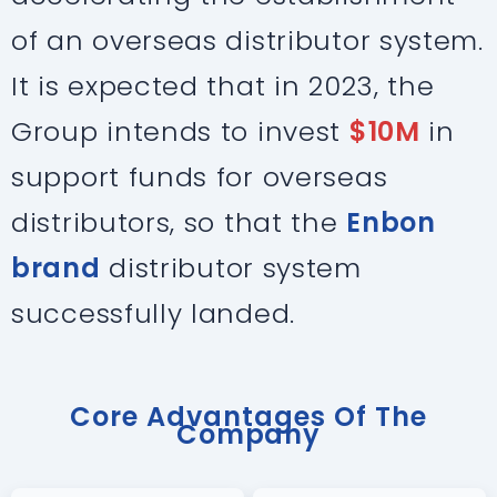
of an overseas distributor system.
It is expected that in 2023, the
Group intends to invest
$10M
in
support funds for overseas
distributors, so that the
Enbon
brand
distributor system
successfully landed.
Core Advantages Of The
Company