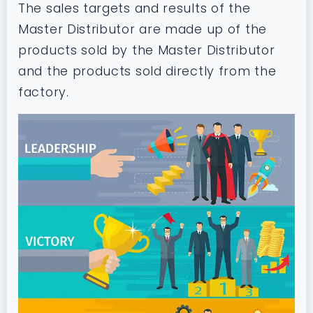
The sales targets and results of the
Master Distributor are made up of the
products sold by the Master Distributor
and the products sold directly from the
factory.