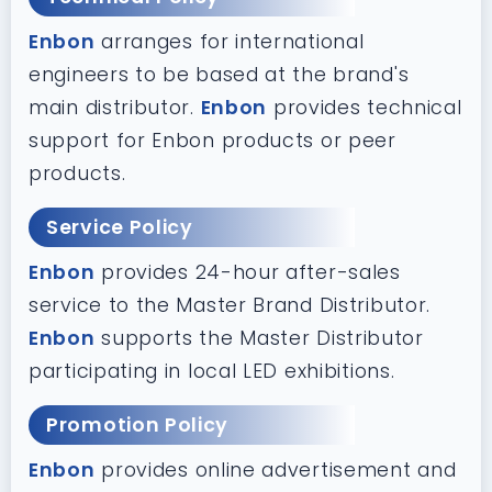
Enbon
arranges for international
engineers to be based at the brand's
main distributor.
Enbon
provides technical
support for Enbon products or peer
products.
Service Policy
Enbon
provides 24-hour after-sales
service to the Master Brand Distributor.
Enbon
supports the Master Distributor
participating in local LED exhibitions.
Promotion Policy
Enbon
provides online advertisement and