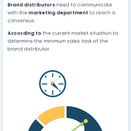
Brand distributors
need to communicate
with the
marketing department
to reach a
consensus.
According to
the current market situation to
determine the minimum sales task of the
brand distributor.