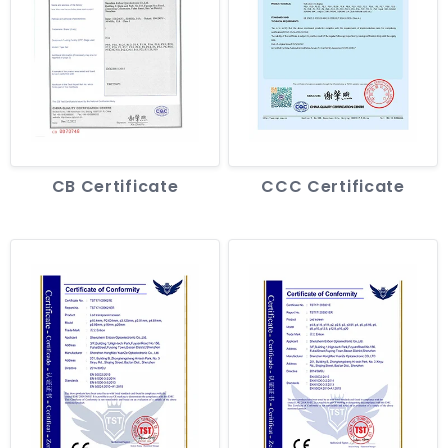
CB Certificate
CCC Certificate