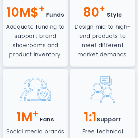
+
+
10M$
80
Funds
Style
Adequate funding to
Design mid to high-
support brand
end products to
showrooms and
meet different
product inventory.
market demands.
+
1M
1:1
Fans
Support
Social media brands
Free technical