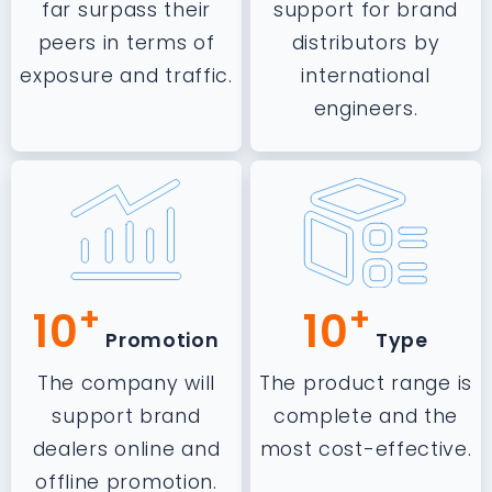
far surpass their
support for brand
peers in terms of
distributors by
exposure and traffic.
international
engineers.
+
+
10
10
Promotion
Type
The company will
The product range is
support brand
complete and the
dealers online and
most cost-effective.
offline promotion.