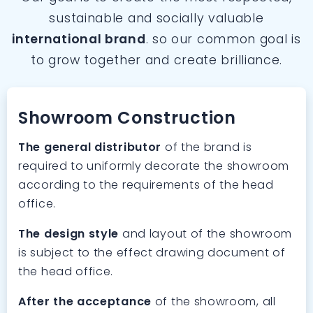
sustainable and socially valuable
international brand
. so our common goal is
to grow together and create brilliance.
Showroom Construction
The general distributor
of the brand is
required to uniformly decorate the showroom
according to the requirements of the head
office.
The design style
and layout of the showroom
is subject to the effect drawing document of
the head office.
After the acceptance
of the showroom, all