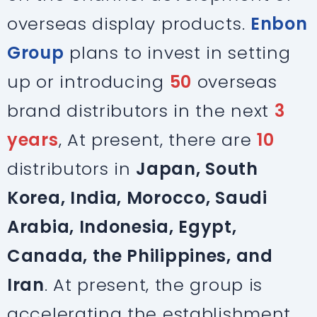
overseas display products.
Enbon
Group
plans to invest in setting
up or introducing
50
overseas
brand distributors in the next
3
years
, At present, there are
10
distributors in
Japan, South
Korea, India, Morocco, Saudi
Arabia, Indonesia, Egypt,
Canada, the Philippines, and
Iran
. At present, the group is
accelerating the establishment