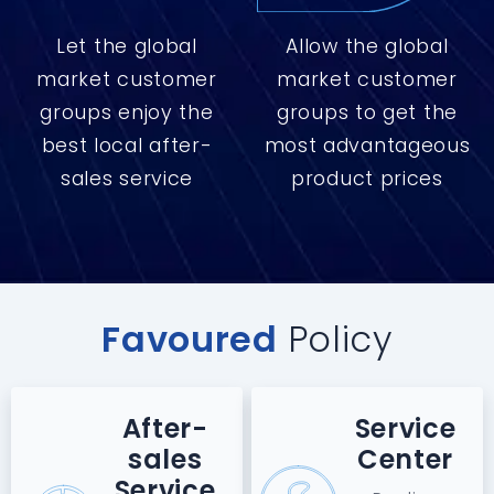
Let the global
Allow the global
market customer
market customer
groups enjoy the
groups to get the
best local after-
most advantageous
sales service
product prices
Favoured
Policy
After-
Service
sales
Center
Service