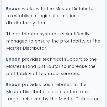
Enbon
works with the Master Distributor
to establish a regional or national
distributor system.
The distributor system is scientifically
managed to ensure the profitability of the
Master Distributor.
Enbon
provides technical support to the
Master Brand Distributor to increase the
profitability of technical services.
Enbon
provides cash rebates to the
Master Distributor based on the total
target achieved by the Master Distributor.