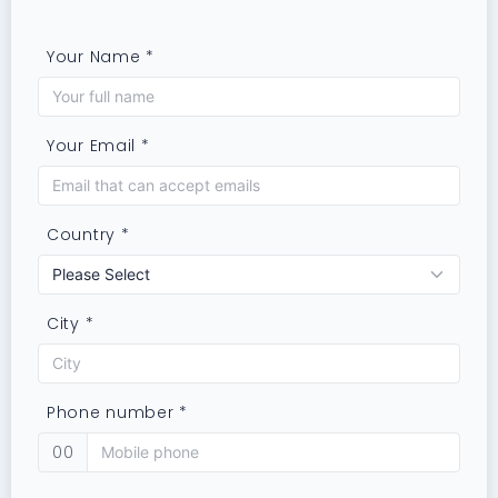
Your Name *
Your Email *
Country *
City *
Phone number *
00