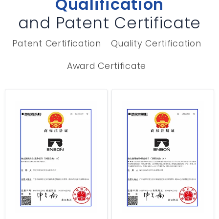
Qualification
and Patent Certificate
Patent Certification
Quality Certification
Award Certificate