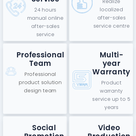
Realize
localized
24 hours
after-sales
manual online
service centre
after-sales
service
Professional
Multi-
Team
year
Warranty
Professional
product solution
Product
design team
warranty
service up to 5
years
Social
Video