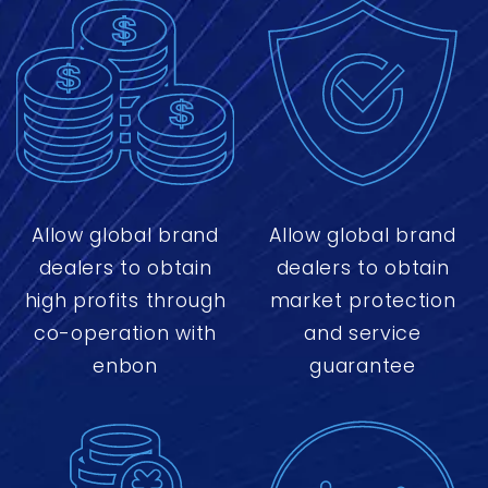
Allow global brand
Allow global brand
dealers to obtain
dealers to obtain
high profits through
market protection
co-operation with
and service
enbon
guarantee