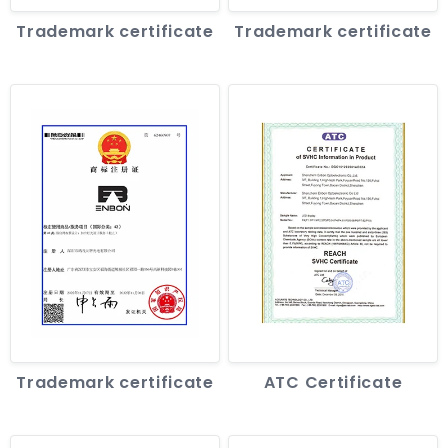
Trademark certificate
Trademark certificate
Trademark certificate
ATC Certificate