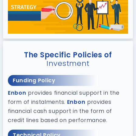
The Specific Policies of
Investment
Funding Policy
Enbon
provides financial support in the
form of instalments.
Enbon
provides
financial cash support in the form of
credit lines based on performance.
Technical Policy