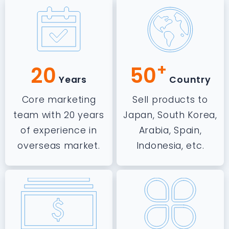
+
20
50
Years
Country
Core marketing
Sell products to
team with 20 years
Japan, South Korea,
of experience in
Arabia, Spain,
overseas market.
Indonesia, etc.