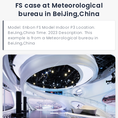
FS case at Meteorological
bureau in BeiJing,China
Model: Enbon FS Model Indoor P3 Location:
BeiJing,China Time: 2023 Description: This
example is from a Meteorological bureau in
BeiJing,China
Previous
Next