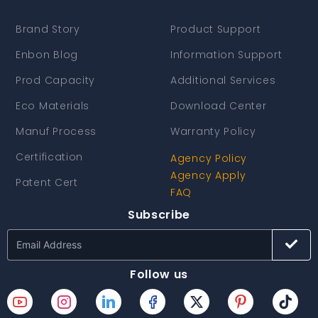
Brand Story
Product Support
Enbon Blog
Information Support
Prod Capacity
Additional Services
Eco Materials
Download Center
Manuf Process
Warranty Policy
Certification
Agency Policy
Agency Apply
Patent Cert
FAQ
Subscribe
Follow us