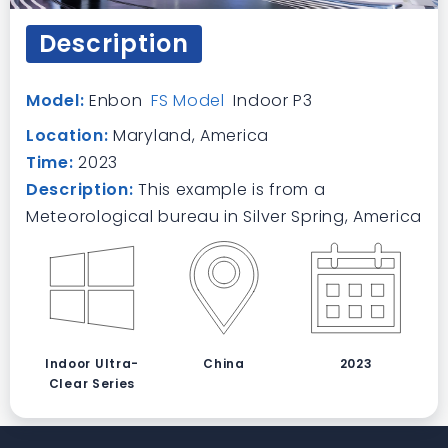
Description
Model:
Enbon
FS Model
Indoor P3
Location:
Maryland, America
Time:
2023
Description:
This example is from a
Meteorological bureau in Silver Spring, America
Indoor Ultra-
China
2023
Clear Series