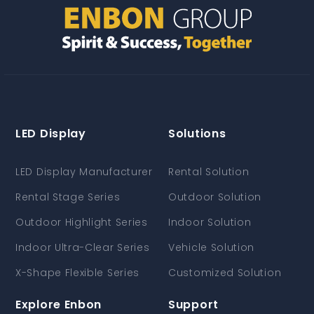
LED Display
Solutions
LED Display Manufacturer
Rental Solution
Rental Stage Series
Outdoor Solution
Outdoor Highlight Series
Indoor Solution
Indoor Ultra-Clear Series
Vehicle Solution
X-Shape Flexible Series
Customized Solution
Explore Enbon
Support