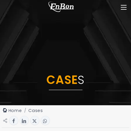
CASE
S
Home
Cases