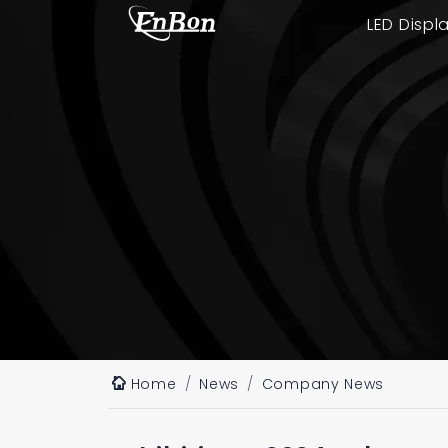
LED Displ
Home
News
Company News