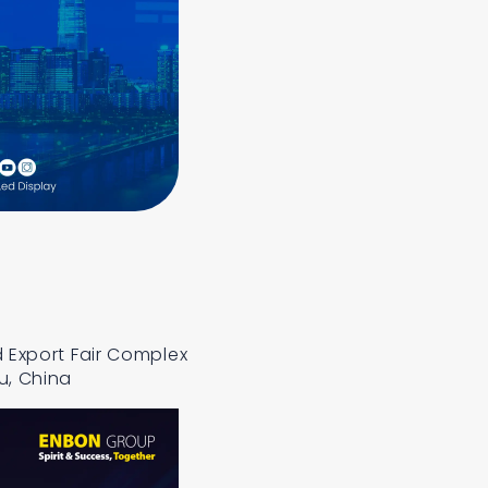
 Export Fair Complex
u, China