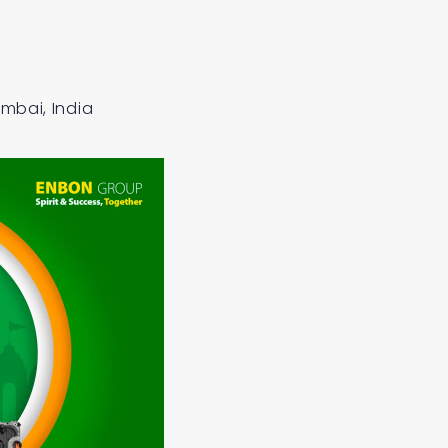
mbai, India