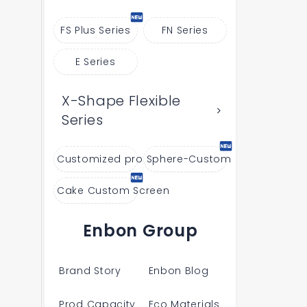
FS Plus Series
FN Series
E Series
X-Shape Flexible
Series
Customized products
Sphere-Custom
Cake Custom Screen
Enbon Group
Brand Story
Enbon Blog
Prod Capacity
Eco Materials