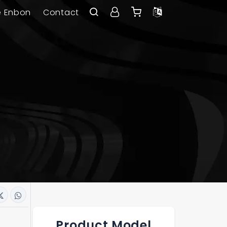
e Enbon
Contact
Product Model