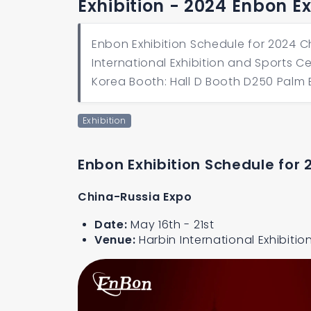
Exhibition - 2024 Enbon E
Enbon Exhibition Schedule for 2024 C
International Exhibition and Sports C
Korea Booth: Hall D Booth D250 Palm 
Exhibition
Enbon Exhibition Schedule for 
China-Russia Expo
Date:
May 16th - 21st
Venue:
Harbin International Exhibiti