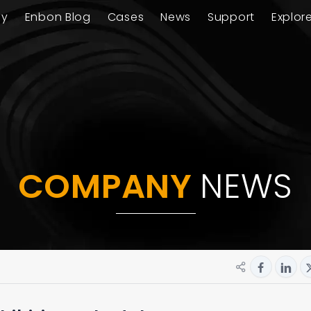
ay
Enbon Blog
Cases
News
Support
Explor
COMPANY
NEWS