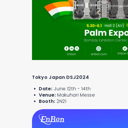
Tokyo Japan DSJ2024
Date:
June 12th - 14th
Venue:
Makuhari Messe
Booth:
2N21