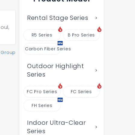
Rental Stage Series
oul,
R5 Series
B Pro Series
Carbon Fiber Series
 Group
Outdoor Highlight
Series
FC Pro Series
FC Series
FH Series
Indoor Ultra-Clear
Series