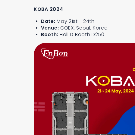
KOBA 2024
Date:
May 21st - 24th
Venue:
COEX, Seoul, Korea
Booth:
Hall D Booth D250