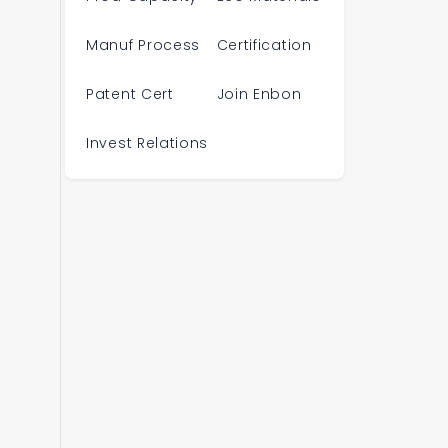
Manuf Process
Certification
Patent Cert
Join Enbon
Invest Relations