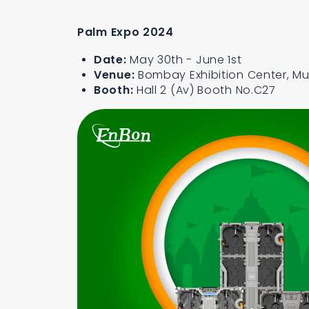
Palm Expo 2024
Date:
May 30th - June 1st
Venue:
Bombay Exhibition Center, Mu
Booth:
Hall 2 (Av) Booth No.C27