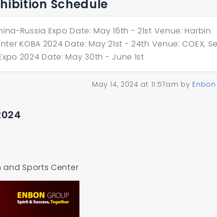
xhibition Schedule
hina-Russia Expo Date: May 16th - 21st Venue: Harbin
enter KOBA 2024 Date: May 21st - 24th Venue: COEX, Se
Expo 2024 Date: May 30th - June 1st
May 14, 2024 at 11:57am
by
Enbon
2024
on and Sports Center