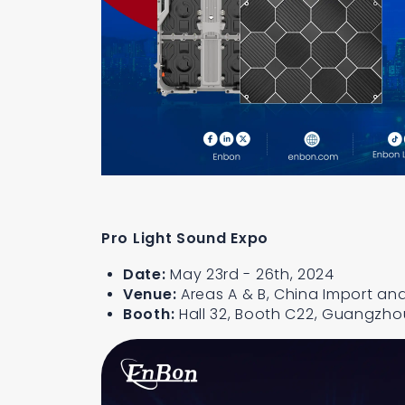
Pro Light Sound Expo
Date:
May 23rd - 26th, 2024
Venue:
Areas A & B, China Import and
Booth:
Hall 32, Booth C22, Guangzho