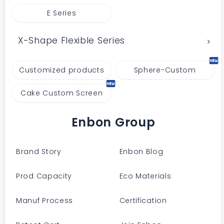
E Series
X-Shape Flexible Series
Customized products
Sphere-Custom
Cake Custom Screen
Enbon Group
Brand Story
Enbon Blog
Prod Capacity
Eco Materials
Manuf Process
Certification