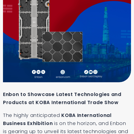
Enbon to Showcase Latest Technologies and
Products at KOBA International Trade Show
The highly anticipated
KOBA International
Business Exhibition
is on the horizon, and Enbon
is gearing up to unveil its latest technologies and