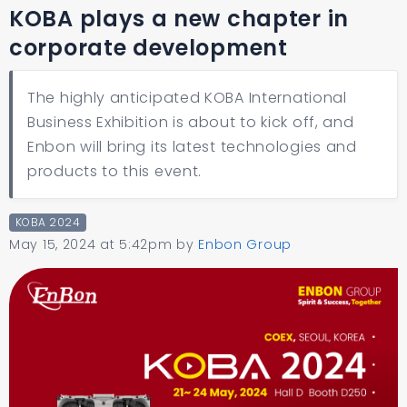
KOBA plays a new chapter in
corporate development
The highly anticipated KOBA International
Business Exhibition is about to kick off, and
Enbon will bring its latest technologies and
products to this event.
KOBA 2024
May 15, 2024 at 5:42pm
by
Enbon Group