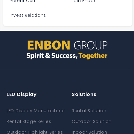
Patent Cert
Join Enbon
Invest Relations
LED Display
Solutions
LED Display Manufacturer
Rental Solution
Rental Stage Series
Outdoor Solution
Outdoor Highlight Series
Indoor Solution