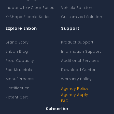
Indoor Ultra-Clear Series
Vehicle Solution
X-Shape Flexible Series
Customized Solution
Explore Enbon
Support
Brand Story
Product Support
Enbon Blog
Information Support
Prod Capacity
Additional Services
Eco Materials
Download Center
Manuf Process
Warranty Policy
Certification
Agency Policy
Agency Apply
Patent Cert
FAQ
Subscribe