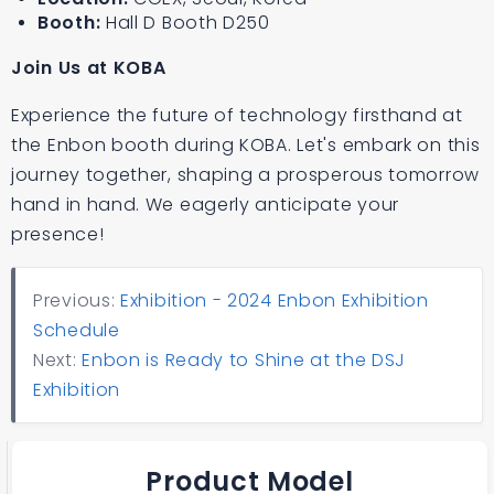
Booth:
Hall D Booth D250
Join Us at KOBA
Experience the future of technology firsthand at
the Enbon booth during KOBA. Let's embark on this
journey together, shaping a prosperous tomorrow
hand in hand. We eagerly anticipate your
presence!
Previous:
Exhibition - 2024 Enbon Exhibition
Schedule
Next:
Enbon is Ready to Shine at the DSJ
Exhibition
Product Model