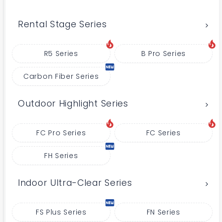
Rental Stage Series
R5 Series
B Pro Series
Carbon Fiber Series
Outdoor Highlight Series
FC Pro Series
FC Series
FH Series
Indoor Ultra-Clear Series
FS Plus Series
FN Series