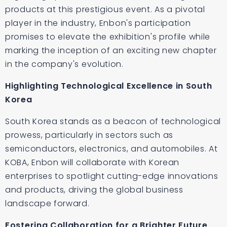
products at this prestigious event. As a pivotal
player in the industry, Enbon's participation
promises to elevate the exhibition's profile while
marking the inception of an exciting new chapter
in the company's evolution.
Highlighting Technological Excellence in South
Korea
South Korea stands as a beacon of technological
prowess, particularly in sectors such as
semiconductors, electronics, and automobiles. At
KOBA, Enbon will collaborate with Korean
enterprises to spotlight cutting-edge innovations
and products, driving the global business
landscape forward.
Fostering Collaboration for a Brighter Future