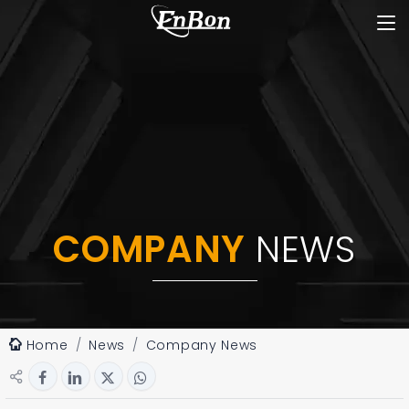
COMPANY
NEWS
Home
News
Company News