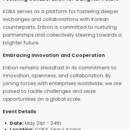
KOBA serves as a platform for fostering deeper
exchanges and collaborations with Korean
counterparts. Enbon is committed to nurturing
partnerships and collectively steering towards a
brighter future.
Embracing Innovation and Cooperation
Enbon remains steadfast in its commitment to
innovation, openness, and collaboration. By
joining forces with enterprises worldwide, we are
poised to tackle challenges and seize
opportunities on a global scale.
Event Details
Date:
May 21st - 24th
Location:
COEX, Seoul, Korea