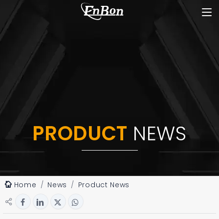
PRODUCT
NEWS
Home
News
Product News