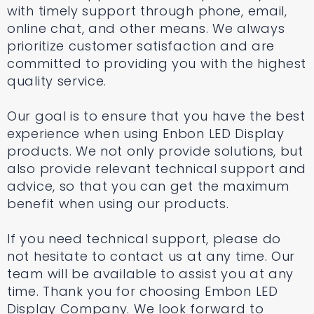
with timely support through phone, email,
online chat, and other means. We always
prioritize customer satisfaction and are
committed to providing you with the highest
quality service.
Our goal is to ensure that you have the best
experience when using Enbon LED Display
products. We not only provide solutions, but
also provide relevant technical support and
advice, so that you can get the maximum
benefit when using our products.
If you need technical support, please do
not hesitate to contact us at any time. Our
team will be available to assist you at any
time. Thank you for choosing Embon LED
Display Company. We look forward to