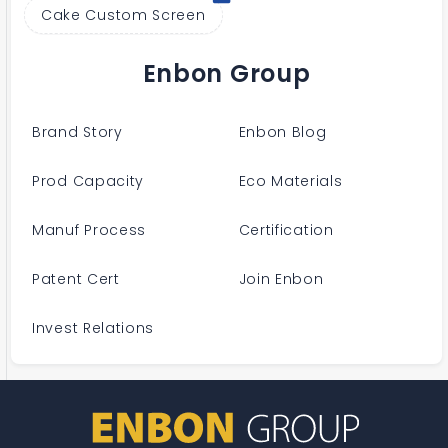
Cake Custom Screen
Enbon Group
Brand Story
Enbon Blog
Prod Capacity
Eco Materials
Manuf Process
Certification
Patent Cert
Join Enbon
Invest Relations