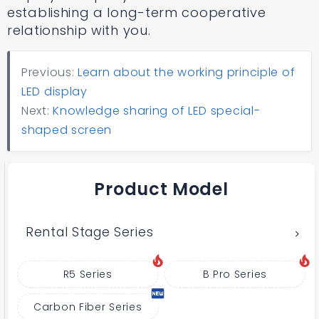
establishing a long-term cooperative
relationship with you.
Previous:
Learn about the working principle of
LED display
Next:
Knowledge sharing of LED special-
shaped screen
Product Model
Rental Stage Series
R5 Series
B Pro Series
Carbon Fiber Series