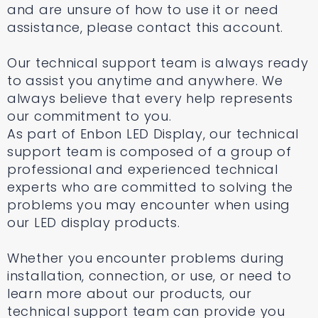
and are unsure of how to use it or need
assistance, please contact this account.
Our technical support team is always ready
to assist you anytime and anywhere. We
always believe that every help represents
our commitment to you.
As part of Enbon LED Display, our technical
support team is composed of a group of
professional and experienced technical
experts who are committed to solving the
problems you may encounter when using
our LED display products.
Whether you encounter problems during
installation, connection, or use, or need to
learn more about our products, our
technical support team can provide you