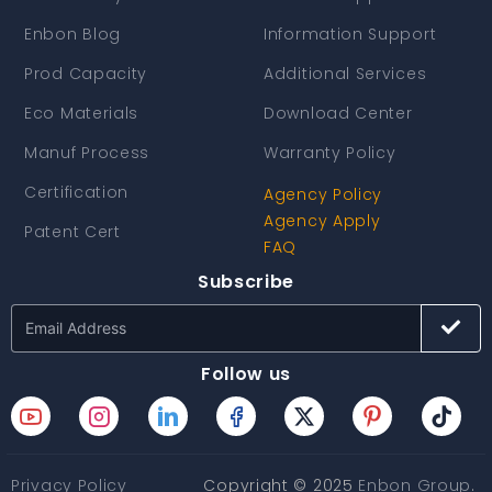
Enbon Blog
Information Support
Prod Capacity
Additional Services
Eco Materials
Download Center
Manuf Process
Warranty Policy
Certification
Agency Policy
Agency Apply
Patent Cert
FAQ
Subscribe
Follow us
Privacy Policy
Copyright © 2025
Enbon Group
.