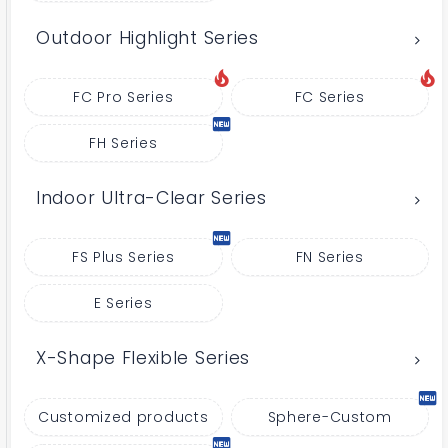
Outdoor Highlight Series
FC Pro Series
FC Series
FH Series
Indoor Ultra-Clear Series
FS Plus Series
FN Series
E Series
X-Shape Flexible Series
Customized products
Sphere-Custom