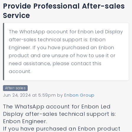
Provide Professional After-sales
Service
The WhatsApp account for Enbon Led Display
after-sales technical support is: Enbon
Engineer. If you have purchased an Enbon
product and are unsure of how to use it or
need assistance, please contact this
account.
After-sales
Jun 24, 2024 at 5:59pm
by
Enbon Group
The WhatsApp account for Enbon Led
Display after-sales technical support is:
Enbon Engineer.
If you have purchased an Enbon product