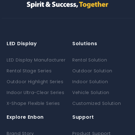
LED Display
Solutions
LED Display Manufacturer
Rental Solution
Rental Stage Series
Outdoor Solution
Outdoor Highlight Series
Indoor Solution
Indoor Ultra-Clear Series
Vehicle Solution
X-Shape Flexible Series
Customized Solution
Explore Enbon
Support
Brand Story
Product Support