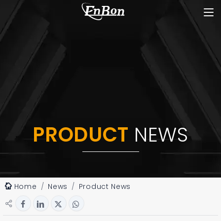
PRODUCT
NEWS
Home
News
Product News