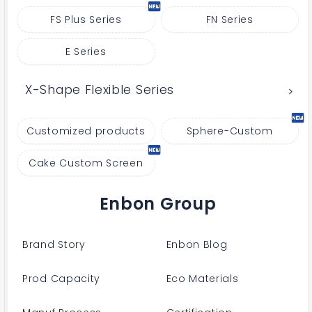
FS Plus Series
FN Series
E Series
X-Shape Flexible Series
Customized products
Sphere-Custom
Cake Custom Screen
Enbon Group
Brand Story
Enbon Blog
Prod Capacity
Eco Materials