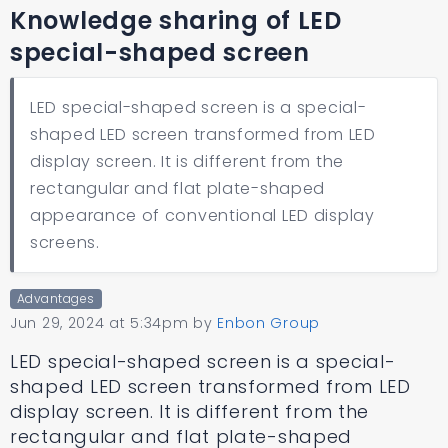
Knowledge sharing of LED
special-shaped screen
LED special-shaped screen is a special-
shaped LED screen transformed from LED
display screen. It is different from the
rectangular and flat plate-shaped
appearance of conventional LED display
screens.
Advantages
Jun 29, 2024 at 5:34pm
by
Enbon Group
LED special-shaped screen is a special-
shaped LED screen transformed from LED
display screen. It is different from the
rectangular and flat plate-shaped