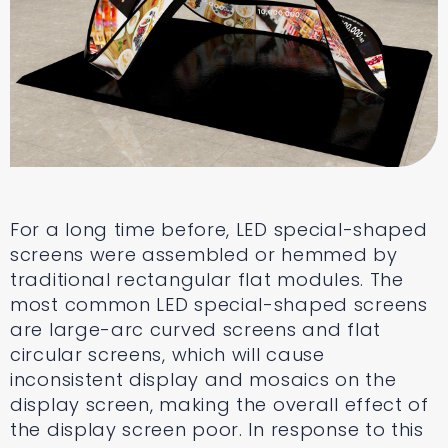
For a long time before, LED special-shaped
screens were assembled or hemmed by
traditional rectangular flat modules. The
most common LED special-shaped screens
are large-arc curved screens and flat
circular screens, which will cause
inconsistent display and mosaics on the
display screen, making the overall effect of
the display screen poor. In response to this