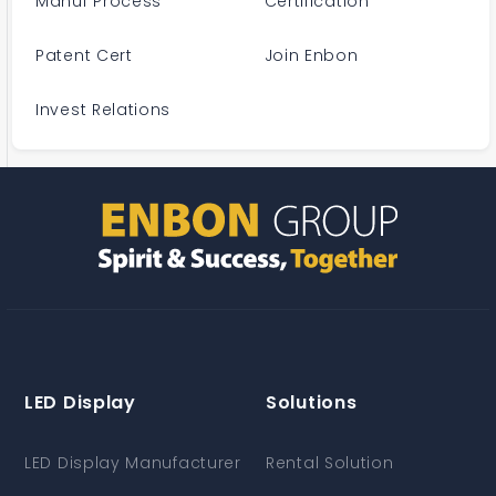
Manuf Process
Certification
Patent Cert
Join Enbon
Invest Relations
LED Display
Solutions
LED Display Manufacturer
Rental Solution