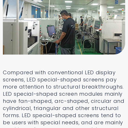
Compared with conventional LED display
screens, LED special-shaped screens pay
more attention to structural breakthroughs.
LED special-shaped screen modules mainly
have fan-shaped, arc-shaped, circular and
cylindrical, triangular and other structural
forms. LED special-shaped screens tend to
be users with special needs, and are mainly