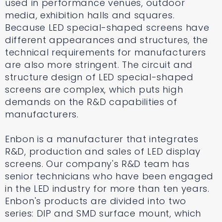
used in performance venues, outdoor
media, exhibition halls and squares.
Because LED special-shaped screens have
different appearances and structures, the
technical requirements for manufacturers
are also more stringent. The circuit and
structure design of LED special-shaped
screens are complex, which puts high
demands on the R&D capabilities of
manufacturers.
Enbon is a manufacturer that integrates
R&D, production and sales of LED display
screens. Our company's R&D team has
senior technicians who have been engaged
in the LED industry for more than ten years.
Enbon's products are divided into two
series: DIP and SMD surface mount, which