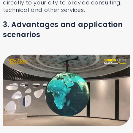
directly to your city to provide consulting,
technical and other services.
3. Advantages and application
scenarios