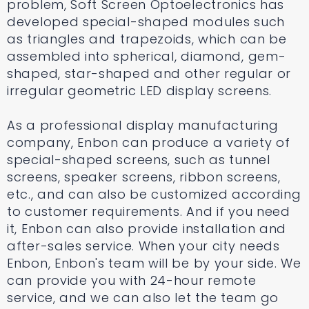
problem, Soft Screen Optoelectronics has
developed special-shaped modules such
as triangles and trapezoids, which can be
assembled into spherical, diamond, gem-
shaped, star-shaped and other regular or
irregular geometric LED display screens.
As a professional display manufacturing
company, Enbon can produce a variety of
special-shaped screens, such as tunnel
screens, speaker screens, ribbon screens,
etc., and can also be customized according
to customer requirements. And if you need
it, Enbon can also provide installation and
after-sales service. When your city needs
Enbon, Enbon's team will be by your side. We
can provide you with 24-hour remote
service, and we can also let the team go