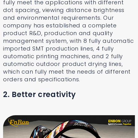
fully meet the applications with different
dot spacing, viewing distance brightness
and environmental requirements. Our
company has established a complete
product R&D, production and quality
management system, with 8 fully automatic
imported SMT production lines, 4 fully
automatic printing machines, and 2 fully
automatic outdoor product drying lines,
which can fully meet the needs of different
orders and specifications.
2. Better creativity