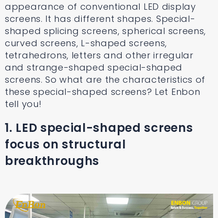
appearance of conventional LED display
screens. It has different shapes. Special-
shaped splicing screens, spherical screens,
curved screens, L-shaped screens,
tetrahedrons, letters and other irregular
and strange-shaped special-shaped
screens. So what are the characteristics of
these special-shaped screens? Let Enbon
tell you!
1. LED special-shaped screens
focus on structural
breakthroughs