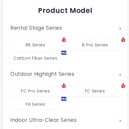
Product Model
Rental Stage Series
R5 Series
B Pro Series
Carbon Fiber Series
Outdoor Highlight Series
FC Pro Series
FC Series
FH Series
Indoor Ultra-Clear Series