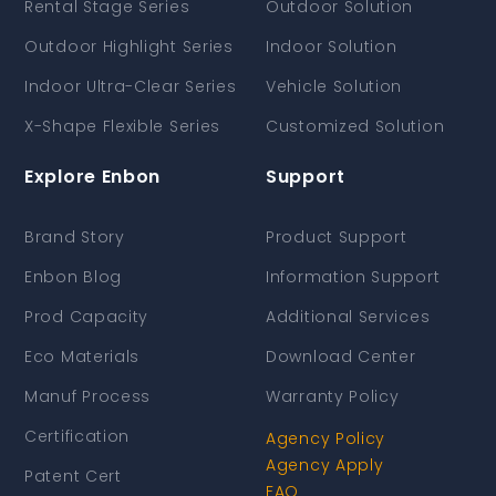
Rental Stage Series
Outdoor Solution
Outdoor Highlight Series
Indoor Solution
Indoor Ultra-Clear Series
Vehicle Solution
X-Shape Flexible Series
Customized Solution
Explore Enbon
Support
Brand Story
Product Support
Enbon Blog
Information Support
Prod Capacity
Additional Services
Eco Materials
Download Center
Manuf Process
Warranty Policy
Certification
Agency Policy
Agency Apply
Patent Cert
FAQ