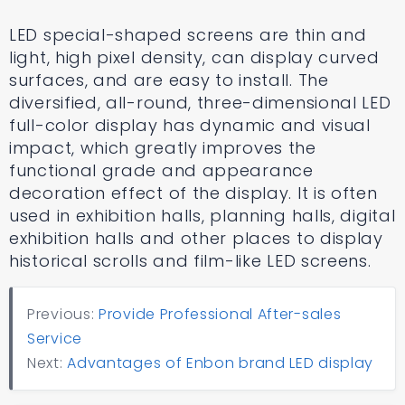
LED special-shaped screens are thin and
light, high pixel density, can display curved
surfaces, and are easy to install. The
diversified, all-round, three-dimensional LED
full-color display has dynamic and visual
impact, which greatly improves the
functional grade and appearance
decoration effect of the display. It is often
used in exhibition halls, planning halls, digital
exhibition halls and other places to display
historical scrolls and film-like LED screens.
Previous:
Provide Professional After-sales
Service
Next:
Advantages of Enbon brand LED display