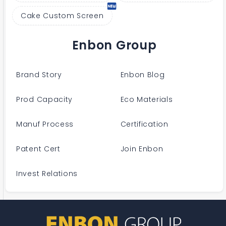
Cake Custom Screen
Enbon Group
Brand Story
Enbon Blog
Prod Capacity
Eco Materials
Manuf Process
Certification
Patent Cert
Join Enbon
Invest Relations