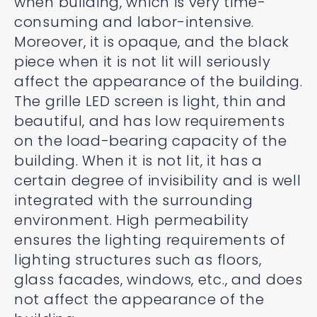
when building, which is very time-
consuming and labor-intensive.
Moreover, it is opaque, and the black
piece when it is not lit will seriously
affect the appearance of the building.
The grille LED screen is light, thin and
beautiful, and has low requirements
on the load-bearing capacity of the
building. When it is not lit, it has a
certain degree of invisibility and is well
integrated with the surrounding
environment. High permeability
ensures the lighting requirements of
lighting structures such as floors,
glass facades, windows, etc., and does
not affect the appearance of the