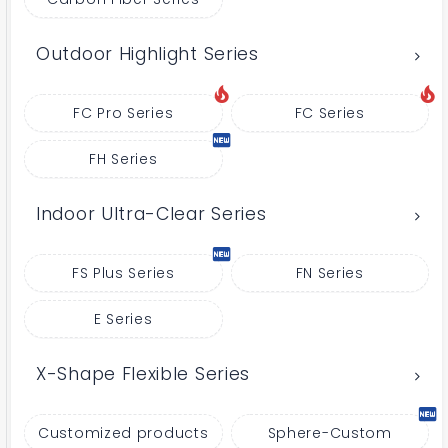
Outdoor Highlight Series
FC Pro Series
FC Series
FH Series
Indoor Ultra-Clear Series
FS Plus Series
FN Series
E Series
X-Shape Flexible Series
Customized products
Sphere-Custom