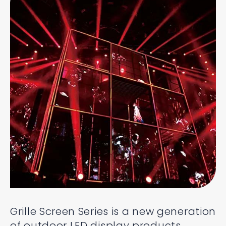
Grille Screen Series is a new generation
of outdoor LED display products,