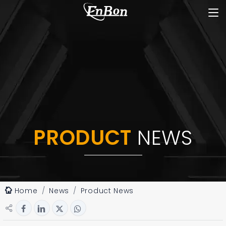
PRODUCT
NEWS
Home
News
Product News