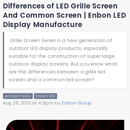
Differences of LED Grille Screen
And Common Screen | Enbon LED
Display Manufacture
Grille Screen Series is a new generation of
outdoor LED display products, especially
suitable for the construction of super large
outdoor display screens. But you know what
are the differences between a grille led
screen and a common led screen?
product news
Enbon LED
Aug 29, 2023 at 4:31pm
by
Enbon Group