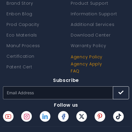
Brand Story
Product Support
Enbon Blog
Information Support
Prod Capacity
Additional Services
Eco Materials
Download Center
Manuf Process
Warranty Policy
Certification
Agency Policy
Agency Apply
Patent Cert
FAQ
Subscribe
Follow us