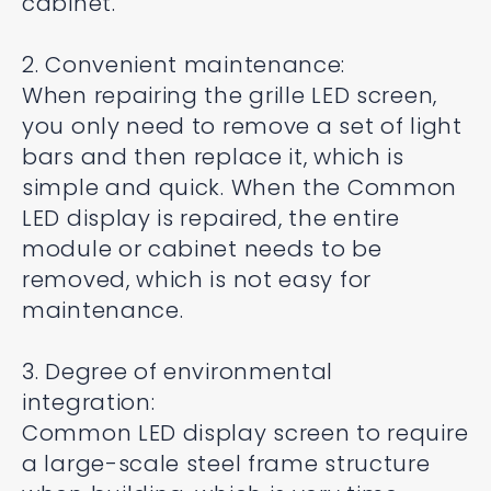
cabinet.
2. Convenient maintenance:
When repairing the grille LED screen,
you only need to remove a set of light
bars and then replace it, which is
simple and quick. When the Common
LED display is repaired, the entire
module or cabinet needs to be
removed, which is not easy for
maintenance.
3. Degree of environmental
integration:
Common LED display screen to require
a large-scale steel frame structure