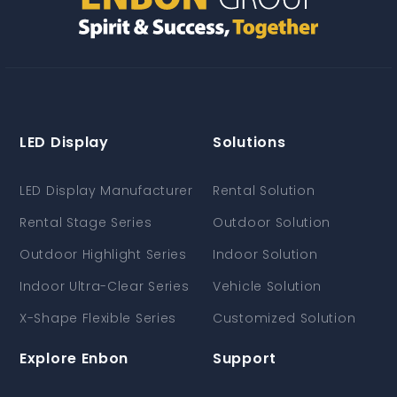
LED Display
Solutions
LED Display Manufacturer
Rental Solution
Rental Stage Series
Outdoor Solution
Outdoor Highlight Series
Indoor Solution
Indoor Ultra-Clear Series
Vehicle Solution
X-Shape Flexible Series
Customized Solution
Explore Enbon
Support