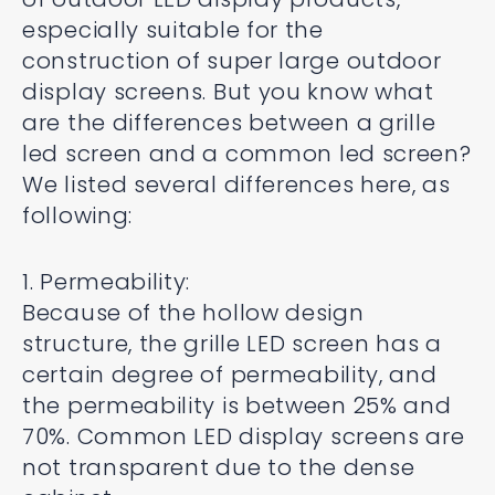
especially suitable for the
construction of super large outdoor
display screens. But you know what
are the differences between a grille
led screen and a common led screen?
We listed several differences here, as
following:
1. Permeability:
Because of the hollow design
structure, the grille LED screen has a
certain degree of permeability, and
the permeability is between 25% and
70%. Common LED display screens are
not transparent due to the dense