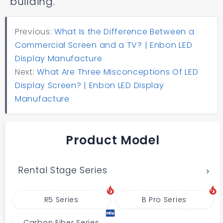
building.
Previous:
What Is the Difference Between a
Commercial Screen and a TV? | Enbon LED
Display Manufacture
Next:
What Are Three Misconceptions Of LED
Display Screen? | Enbon LED Display
Manufacture
Product Model
Rental Stage Series
R5 Series
B Pro Series
Carbon Fiber Series