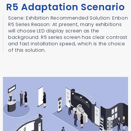
R5 Adaptation Scenario
Scene: Exhibition Recommended Solution: Enbon
R5 Series Reason: At present, many exhibitions
will choose LED display screen as the
background. R5 series screen has clear contrast
and fast installation speed, which is the choice
of this solution.