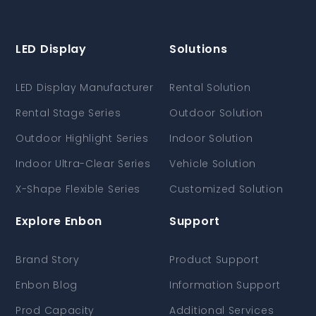
LED Display
Solutions
LED Display Manufacturer
Rental Solution
Rental Stage Series
Outdoor Solution
Outdoor Highlight Series
Indoor Solution
Indoor Ultra-Clear Series
Vehicle Solution
X-Shape Flexible Series
Customized Solution
Explore Enbon
Support
Brand Story
Product Support
Enbon Blog
Information Support
Prod Capacity
Additional Services