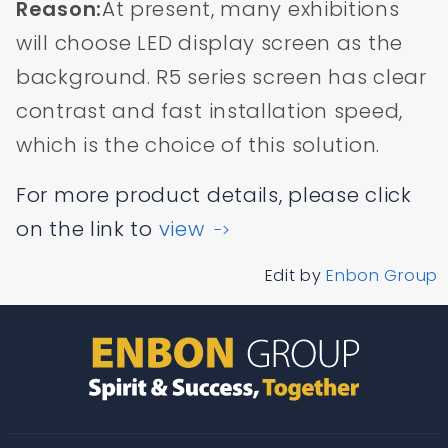
Reason:
At present, many exhibitions
will choose LED display screen as the
background. R5 series screen has clear
contrast and fast installation speed,
which is the choice of this solution.
For more product details, please click
on the link to
view
->
Edit by
Enbon Group