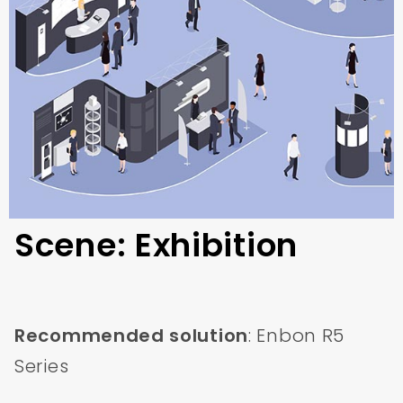
Scene: Exhibition
Recommended solution
: Enbon R5
Series