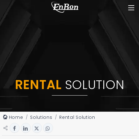
RENTAL
SOLUTION
Home
Solutions
Rental Solution