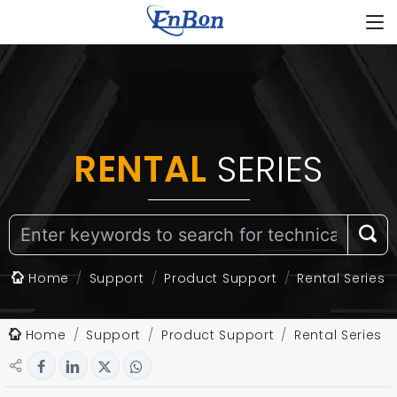
RENTAL
SERIES
Home
Support
Product Support
Rental Series
Home
Support
Product Support
Rental Series