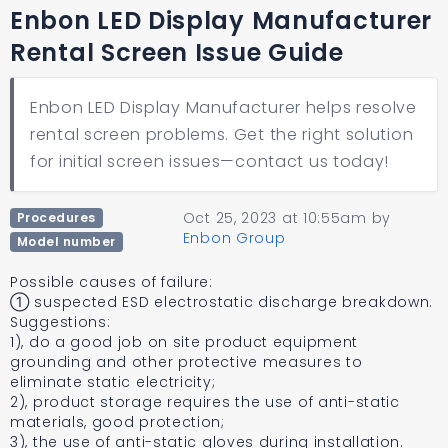
Enbon LED Display Manufacturer
Rental Screen Issue Guide
Enbon LED Display Manufacturer helps resolve
rental screen problems. Get the right solution
for initial screen issues—contact us today!
Oct 25, 2023 at 10:55am
by
Procedures
Enbon Group
Model number
Possible causes of failure:
① suspected ESD electrostatic discharge breakdown.
Suggestions:
1), do a good job on site product equipment
grounding and other protective measures to
eliminate static electricity;
2), product storage requires the use of anti-static
materials, good protection;
3), the use of anti-static gloves during installation.