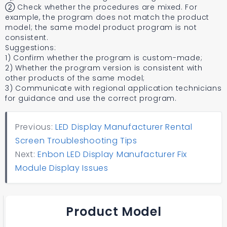
② Check whether the procedures are mixed. For
example, the program does not match the product
model; the same model product program is not
consistent.
Suggestions:
1) Confirm whether the program is custom-made;
2) Whether the program version is consistent with
other products of the same model;
3) Communicate with regional application technicians
for guidance and use the correct program.
Previous:
LED Display Manufacturer Rental
Screen Troubleshooting Tips
Next:
Enbon LED Display Manufacturer Fix
Module Display Issues
Product Model