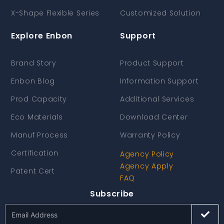
X-Shape Flexible Series
Customized Solution
Explore Enbon
Support
Brand Story
Product Support
Enbon Blog
Information Support
Prod Capacity
Additional Services
Eco Materials
Download Center
Manuf Process
Warranty Policy
Certification
Agency Policy
Agency Apply
Patent Cert
FAQ
Subscribe