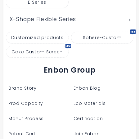
E Series
X-Shape Flexible Series
Customized products
Sphere-Custom
Cake Custom Screen
Enbon Group
Brand Story
Enbon Blog
Prod Capacity
Eco Materials
Manuf Process
Certification
Patent Cert
Join Enbon