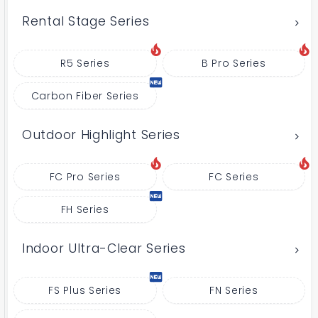
Rental Stage Series
R5 Series
B Pro Series
Carbon Fiber Series
Outdoor Highlight Series
FC Pro Series
FC Series
FH Series
Indoor Ultra-Clear Series
FS Plus Series
FN Series