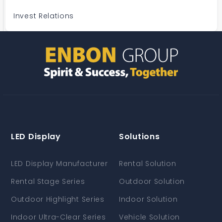
Invest Relations
LED Display
Solutions
LED Display Manufacturer
Rental Solution
Rental Stage Series
Outdoor Solution
Outdoor Highlight Series
Indoor Solution
Indoor Ultra-Clear Series
Vehicle Solution