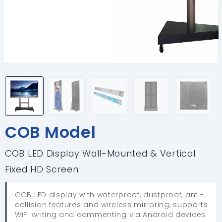
COB Model
COB LED Display Wall-Mounted & Vertical
Fixed HD Screen
COB LED display with waterproof, dustproof, anti-
collision features and wireless mirroring, supports
WiFi writing and commenting via Android devices