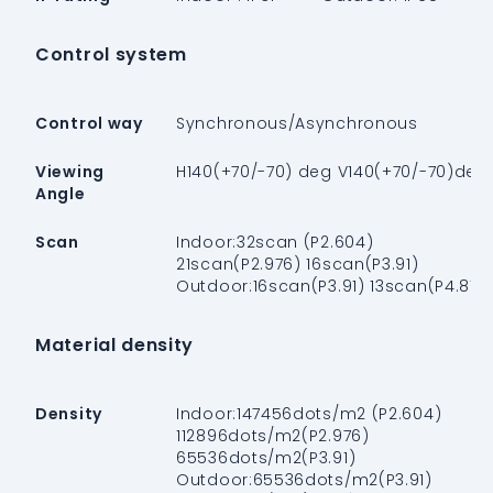
Control system
Control way
Synchronous/Asynchronous
Viewing
H140(+70/-70) deg V140(+70/-70)deg
Angle
Scan
Indoor:32scan (P2.604)
21scan(P2.976) 16scan(P3.91)
Outdoor:16scan(P3.91) 13scan(P4.81)
Material density
Density
Indoor:147456dots/m2 (P2.604)
112896dots/m2(P2.976)
65536dots/m2(P3.91)
Outdoor:65536dots/m2(P3.91)