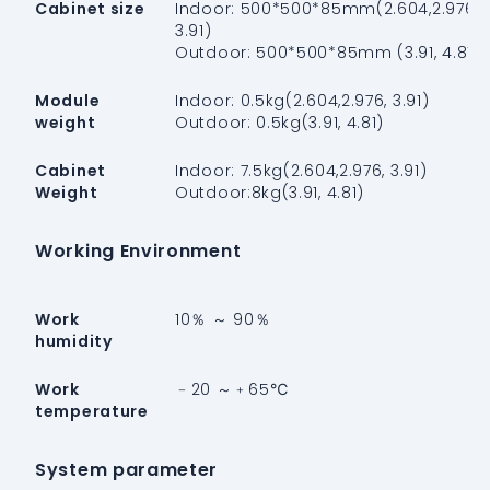
Cabinet size
Indoor: 500*500*85mm(2.604,2.976,
3.91)
Outdoor: 500*500*85mm (3.91, 4.81)
Module
Indoor: 0.5kg(2.604,2.976, 3.91)
weight
Outdoor: 0.5kg(3.91, 4.81)
Cabinet
Indoor: 7.5kg(2.604,2.976, 3.91)
Weight
Outdoor:8kg(3.91, 4.81)
Working Environment
Work
10％ ～ 90％
humidity
Work
﹣20 ～﹢65℃
temperature
System parameter