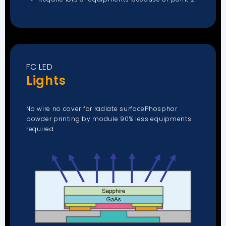
FC LED
Lights
No wire no cover for radiate surfacePhosphor
powder printing by module 90% less equipments
required