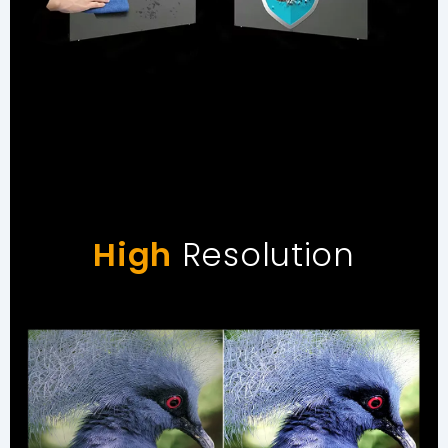
High
Resolution