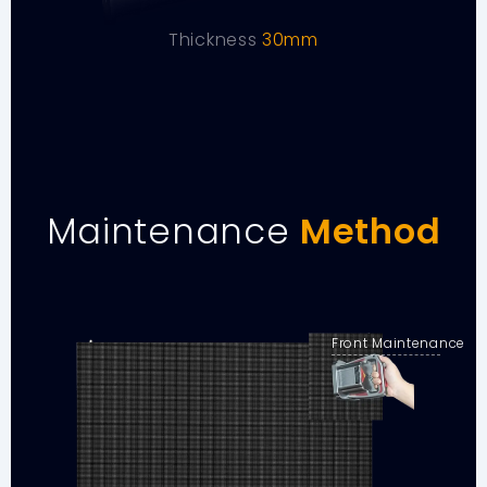
Thickness
30mm
Maintenance
Method
Front Maintenance