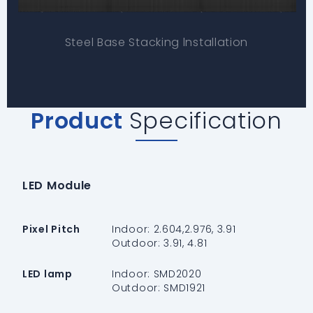
Steel Base Stacking lnstallation
Product
Specification
LED Module
Pixel Pitch
Indoor: 2.604,2.976, 3.91
Outdoor: 3.91, 4.81
LED lamp
Indoor: SMD2020
Outdoor: SMD1921