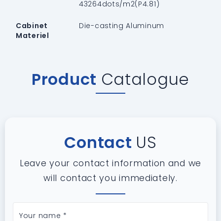
43264dots/m2(P4.81)
Cabinet
Die-casting Aluminum
Materiel
Product
Catalogue
Contact
US
Leave your contact information and we
will contact you immediately.
Your name *