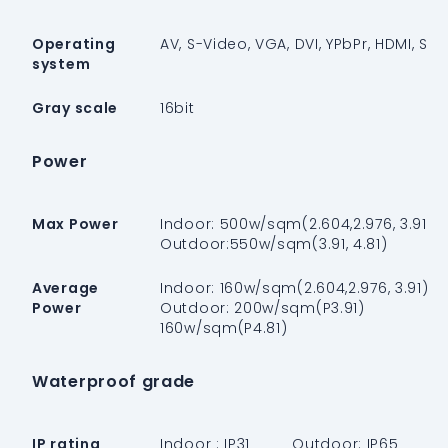
Operating
AV, S-Video, VGA, DVI, YPbPr, HDMI, SDI
system
Gray scale
16bit
Power
Max Power
Indoor: 500w/sqm(2.604,2.976, 3.91)
Outdoor:550w/sqm(3.91, 4.81)
Average
Indoor: 160w/sqm(2.604,2.976, 3.91)
Power
Outdoor: 200w/sqm(P3.91)
160w/sqm(P4.81)
Waterproof grade
IP rating
Indoor : IP31 Outdoor: IP65