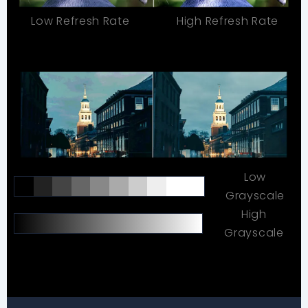
Low Refresh Rate
High Refresh Rate
Low
Grayscale
High
Grayscale