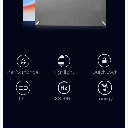
Performance
Highlight
Quick Lock
16:9
3840Hz
Energy