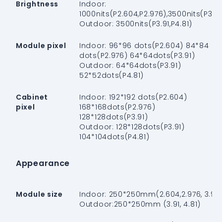
Brightness
Indoor:
1000nits(P2.604,P2.976),3500nits(P3.91
Outdoor: 3500nits(P3.91,P4.81)
Module pixel
Indoor: 96*96 dots(P2.604) 84*84
dots(P2.976) 64*64dots(P3.91)
Outdoor: 64*64dots(P3.91)
52*52dots(P4.81)
Cabinet
Indoor: 192*192 dots(P2.604)
pixel
168*168dots(P2.976)
128*128dots(P3.91)
Outdoor: 128*128dots(P3.91)
104*104dots(P4.81)
Appearance
Module size
Indoor: 250*250mm(2.604,2.976, 3.91)
Outdoor:250*250mm (3.91, 4.81)