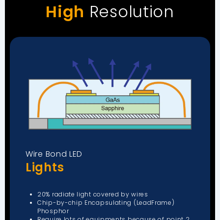
High
Resolution
Wire Bond LED
Lights
20% radiate light covered by wires
Chip-by-chip Encapsulating (LeadFrame)
Phosphor
Require lots of equipments because of point 2