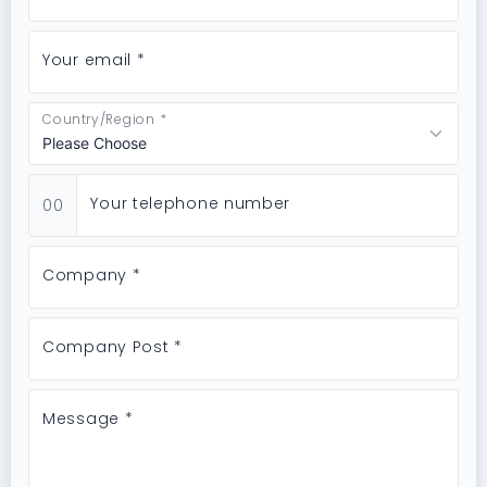
Your email *
Country/Region *
Your telephone number
00
Company *
Company Post *
Message *