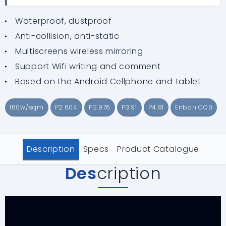
Waterproof, dustproof
Anti-collision, anti-static
Multiscreens wireless mirroring
Support Wifi writing and comment
Based on the Android Cellphone and tablet
160w/sqm
P2.604
P2.976
P3.91
P4.81
Enbon COB
Description
Specs
Product Catalogue
Des
cription