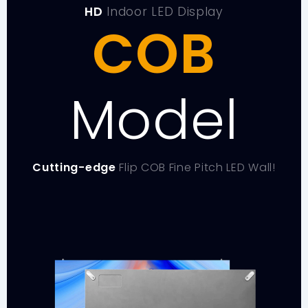
HD
Indoor LED Display
COB
Model
Cutting-edge
Flip COB Fine Pitch LED Wall!