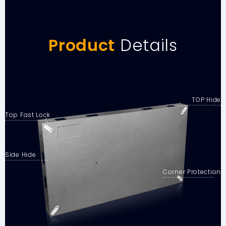
Product
Details
TOP Hide
Top Fast Lock
Side Hide
Corner Protection