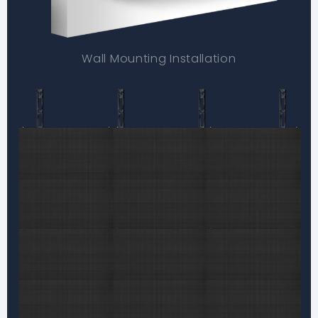
Wall Mounting Installation