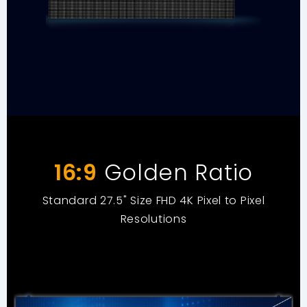
16:9
Golden Ratio
Standard 27.5" Size FHD 4K Pixel to Pixel
Resolutions