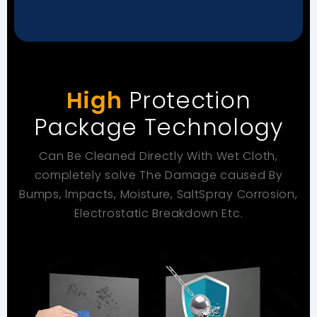
High
Protection
Package Technology
Can Be Cleaned Directly With Wet Cloth,
completely solve
The Damage caused By
Bumps, lmpacts, Moisture, SaltSpray
Corrosion,
Electrostatic Breakdown Etc.