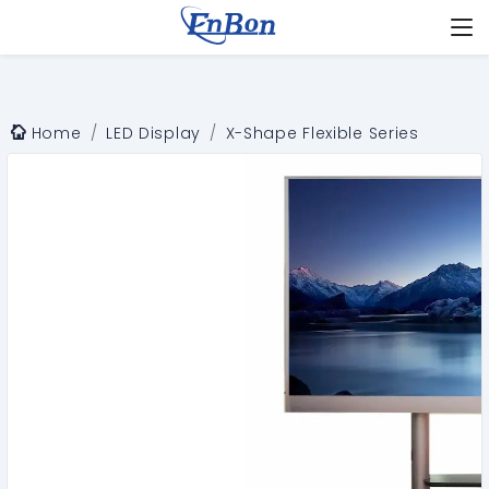
Home
LED Display
X-Shape Flexible Series