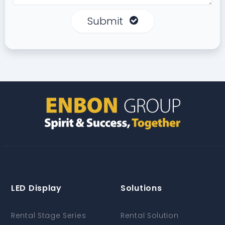
Submit
LED Display
Solutions
Rental Stage Series
Rental Solution