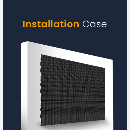
Installation
Case