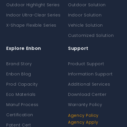
Outdoor Highlight Series
Outdoor Solution
Indoor Ultra-Clear Series
Indoor Solution
X-Shape Flexible Series
Vehicle Solution
Customized Solution
Explore Enbon
Support
Brand Story
Product Support
Enbon Blog
Information Support
Prod Capacity
Additional Services
Eco Materials
Download Center
Manuf Process
Warranty Policy
Certification
Agency Policy
Agency Apply
Patent Cert