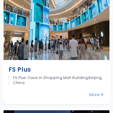
FS Plus
FS Plus Case In Shopping Mall Building,Beijing,
China
More