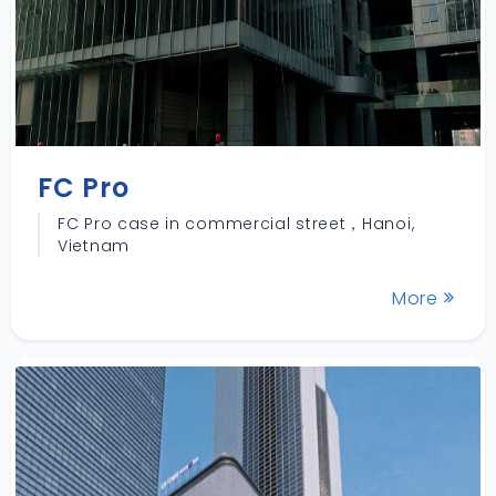
FC Pro
FC Pro case in commercial street，Hanoi,
Vietnam
More