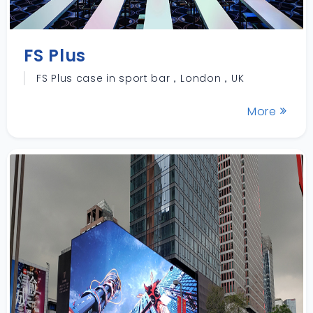
FS Plus
FS Plus case in sport bar，London，UK
More