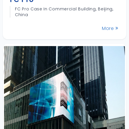
FC Pro Case In Commercial Building, Beijing,
China
More