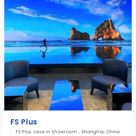
FS Plus
FS Plus case in Showroom，Shanghai, China