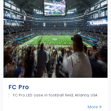
FC Pro
FC Pro LED case in football field, Atlanta, USA
More