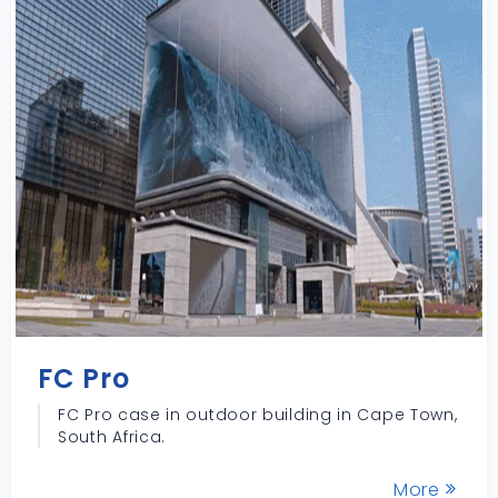
FC Pro
FC Pro case in outdoor building in Cape Town,
South Africa.
More