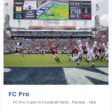
FC Pro
FC Pro Case In Football Field，Florida，USA