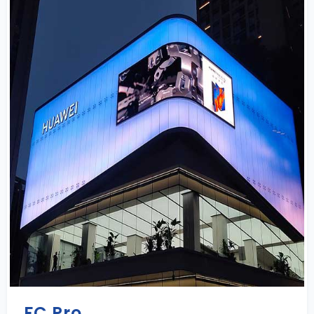
FC Pro