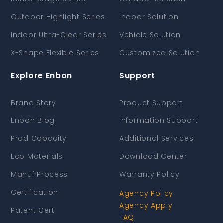
Outdoor Highlight Series
Indoor Solution
Indoor Ultra-Clear Series
Vehicle Solution
X-Shape Flexible Series
Customized Solution
Explore Enbon
Support
Brand Story
Product Support
Enbon Blog
Information Support
Prod Capacity
Additional Services
Eco Materials
Download Center
Manuf Process
Warranty Policy
Certification
Agency Policy
Agency Apply
Patent Cert
FAQ