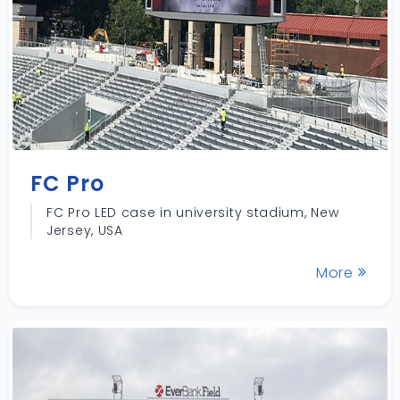
FC Pro
FC Pro LED case in university stadium, New
Jersey, USA
More