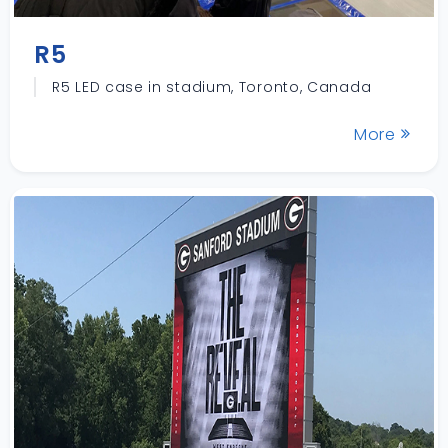
R5
R5 LED case in stadium, Toronto, Canada
More