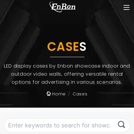
CASE
S
LED display cases by Enbon showcase indoor and
outdoor video walls, offering versatile rental
options for advertising in various scenarios.
Home
Cases