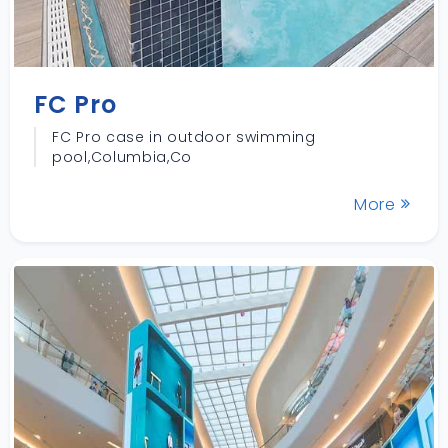
FC Pro
FC Pro case in outdoor swimming
pool,Columbia,Co
More