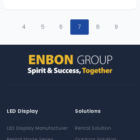
4
5
6
7
8
9
LED Display
Solutions
LED Display Manufacturer
Rental Solution
Rental Stage Series
Outdoor Solution