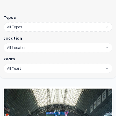
Types
Location
Years