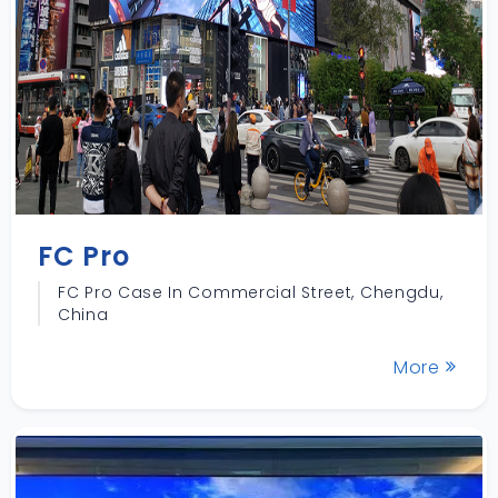
FC Pro
FC Pro Case In Commercial Street, Chengdu,
China
More