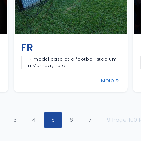
FR
FR model case at a football stadium
in Mumbai,India
More
3
4
5
6
7
9 Page 100