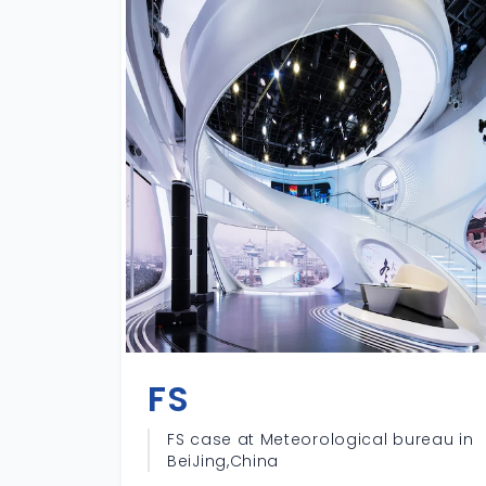
FS
FS case at Meteorological bureau in
BeiJing,China