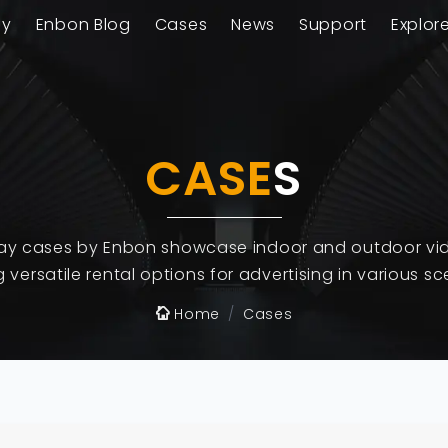
ay
Enbon Blog
Cases
News
Support
Explor
CASE
S
lay cases by Enbon showcase indoor and outdoor vid
g versatile rental options for advertising in various sc
Home
Cases