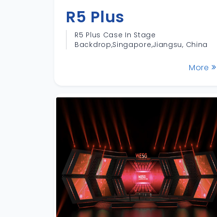
R5 Plus
R5 Plus Case In Stage
Backdrop,Singapore,Jiangsu, China
More