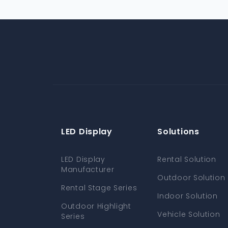
LED Display
Solutions
LED Display
Rental Solution
Manufacturer
Outdoor Solution
Rental Stage Series
Indoor Solution
Outdoor Highlight
Vehicle Solution
Series