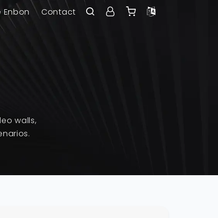
e Enbon
Contact
eo walls,
enarios.