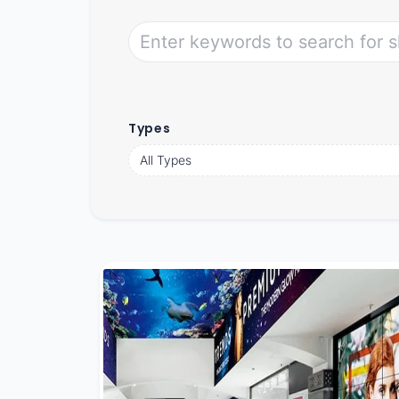
Types