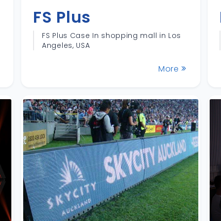
FS Plus
FS Plus Case In shopping mall in Los
Angeles, USA
More