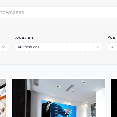
Location
Yea