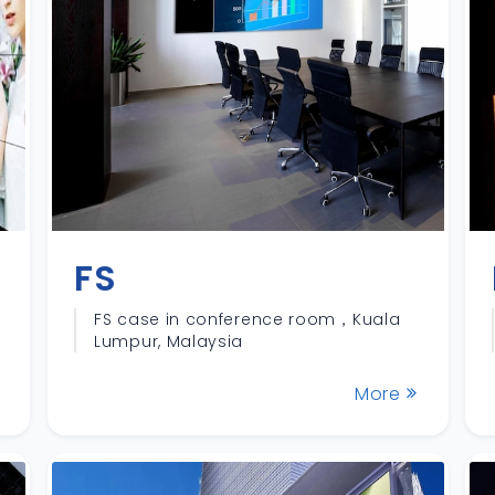
FS
FS case in conference room，Kuala
Lumpur, Malaysia
More