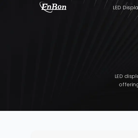
LED Displ
LED disp
offerin