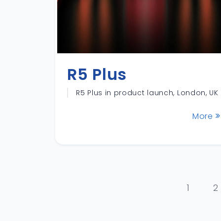
R5 Plus
R5 Plus in product launch, London, UK
More
1
2