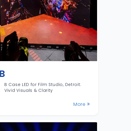
B
B Case LED for Film Studio, Detroit:
Vivid Visuals & Clarity
More