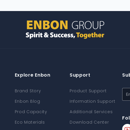
Explore Enbon
Support
Su
Brand Story
Product Support
Enbon Blog
Information Support
Prod Capacity
Additional Services
Fo
Eco Materials
Download Center