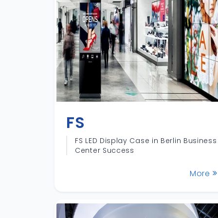
FS
FS LED Display Case in Berlin Business
Center Success
More