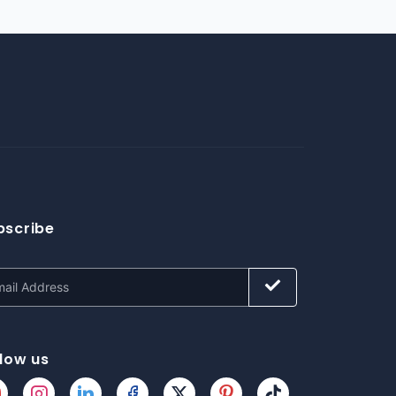
bscribe
llow us