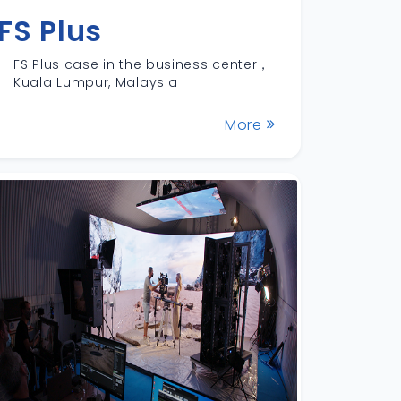
FS Plus
FS Plus case in the business center，
Kuala Lumpur, Malaysia
More