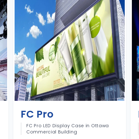
FC Pro
FC Pro LED Display Case in Ottawa
Commercial Building