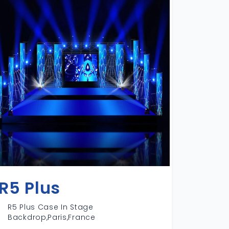
R5 Plus
R5 Plus Case In Stage
Backdrop,Paris,France