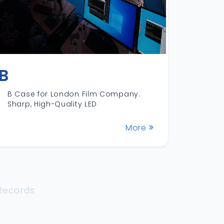
B
B Case for London Film Company:
Sharp, High-Quality LED
More
 Records